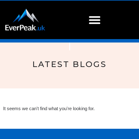
LATEST BLOGS
It seems we can't find what you're looking for.