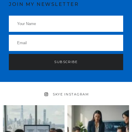
JOIN MY NEWSLETTER
SUBSCRIBE
SKYE INSTAGRAM