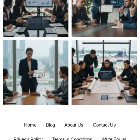
Home
Blog
About Us
Contact Us
Privacy Policy
Terms & Conditions
Write For us