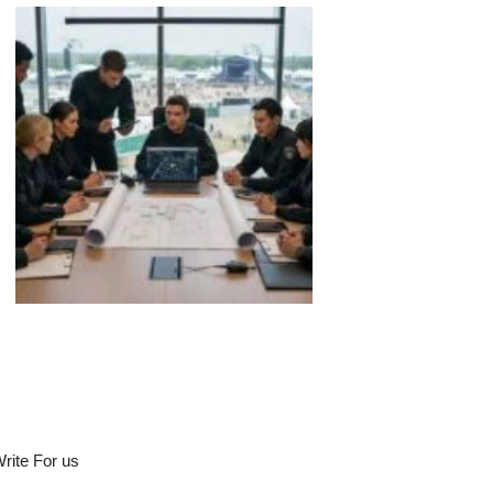
rite For us