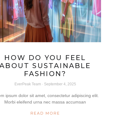
HOW DO YOU FEEL
ABOUT SUSTAINABLE
FASHION?
EverPeak Team
September 4, 2025
m ipsum dolor sit amet, consectetur adipiscing elit.
Morbi eleifend urna nec massa accumsan
READ MORE