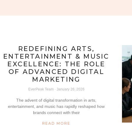
REDEFINING ARTS,
ENTERTAINMENT & MUSIC
EXCELLENCE: THE ROLE
OF ADVANCED DIGITAL
MARKETING
EverPeak Team
January 26, 2026
The advent of digital transformation in arts,
entertainment, and music has rapidly reshaped how
brands connect with their
READ MORE