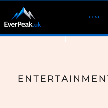
HOME
ENTERTAINMEN