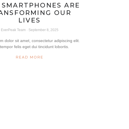
 SMARTPHONES ARE
ANSFORMING OUR
LIVES
EverPeak Team
September 8, 2025
 dolor sit amet, consectetur adipiscing elit.
tempor felis eget dui tincidunt lobortis.
READ MORE