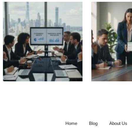
Home
Blog
About Us