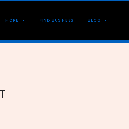
MORE
FIND BUSINESS
BLOG
T