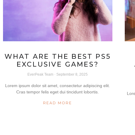
WHAT ARE THE BEST PS5
EXCLUSIVE GAMES?
EverPeak Team
September 8, 2025
Lorem ipsum dolor sit amet, consectetur adipiscing elit.
Cras tempor felis eget dui tincidunt lobortis.
Lore
READ MORE