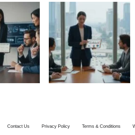
Contact Us
Privacy Policy
Terms & Conditions
W