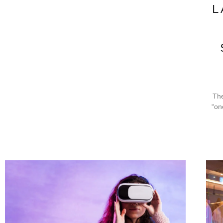
L
The
“on