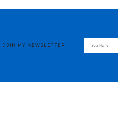
JOIN MY NEWSLETTER