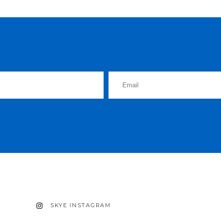
SKYE INSTAGRAM