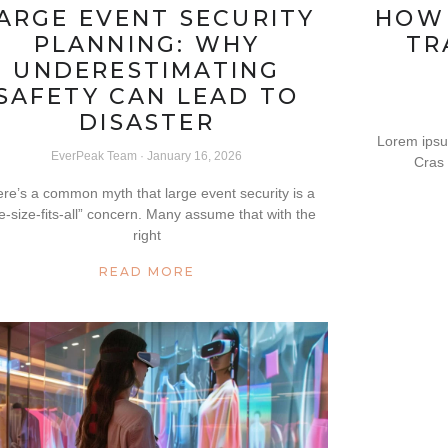
ARGE EVENT SECURITY
HOW
PLANNING: WHY
TR
UNDERESTIMATING
SAFETY CAN LEAD TO
DISASTER
Lorem ipsum
EverPeak Team
January 16, 2026
Cras 
re’s a common myth that large event security is a
e-size-fits-all” concern. Many assume that with the
right
READ MORE