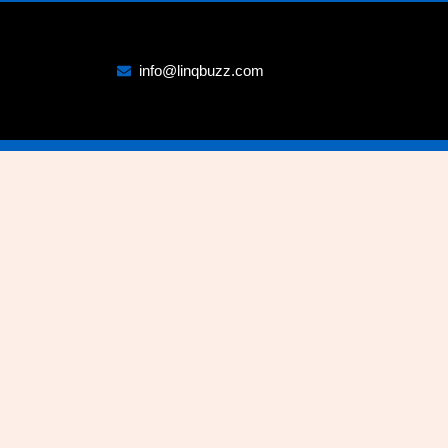
info@linqbuzz.com