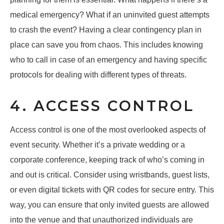
medical emergency? What if an uninvited guest attempts
to crash the event? Having a clear contingency plan in
place can save you from chaos. This includes knowing
who to call in case of an emergency and having specific
protocols for dealing with different types of threats.
4. ACCESS CONTROL
Access control is one of the most overlooked aspects of
event security. Whether it’s a private wedding or a
corporate conference, keeping track of who’s coming in
and out is critical. Consider using wristbands, guest lists,
or even digital tickets with QR codes for secure entry. This
way, you can ensure that only invited guests are allowed
into the venue and that unauthorized individuals are