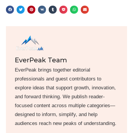
EverPeak Team
EverPeak brings together editorial
professionals and guest contributors to
explore ideas that support growth, innovation,
and forward thinking. We publish reader-
focused content across multiple categories—
designed to inform, simplify, and help
audiences reach new peaks of understanding.