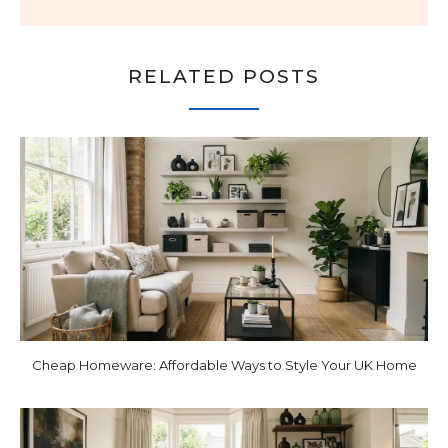
RELATED POSTS
Cheap Homeware: Affordable Ways to Style Your UK Home