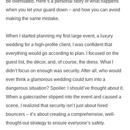
be overstated. Here’s a personal story of what happens
when you let your guard down – and how you can avoid
making the same mistake.
When I started planning my first large event, a luxury
wedding for a high-profile client, I was confident that
everything would go according to plan. I focused on the
guest list, the décor, and, of course, the dress. What I
didn’t focus on enough was security. After all, who would
ever think a glamorous wedding could turn into a
dangerous situation? Spoiler: I should’ve thought about it.
When a gatecrasher slipped into the event and caused a
scene, I realized that security isn’t just about hired
bouncers – it’s about creating a comprehensive, well-
thought-out strategy to ensure everyone’s safety.