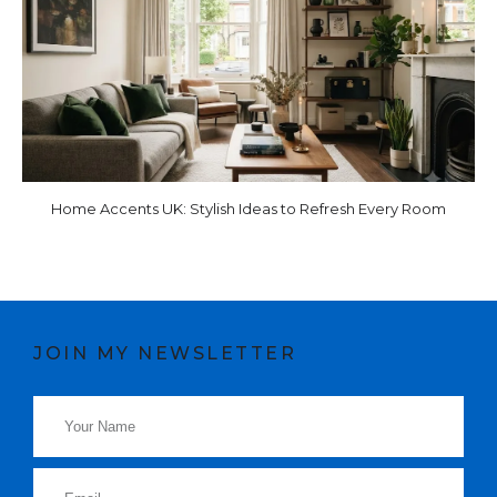
Home Accents UK: Stylish Ideas to Refresh Every Room
JOIN MY NEWSLETTER