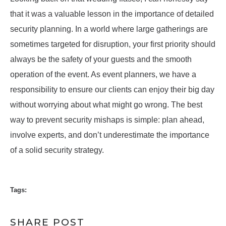
that it was a valuable lesson in the importance of detailed
security planning. In a world where large gatherings are
sometimes targeted for disruption, your first priority should
always be the safety of your guests and the smooth
operation of the event. As event planners, we have a
responsibility to ensure our clients can enjoy their big day
without worrying about what might go wrong. The best
way to prevent security mishaps is simple: plan ahead,
involve experts, and don’t underestimate the importance
of a solid security strategy.
Tags:
SHARE POST