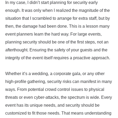
In my case, I didn’t start planning for security early
enough. It was only when I realized the magnitude of the
situation that I scrambled to arrange for extra staff, but by
then, the damage had been done. This is a lesson many
event planners learn the hard way. For large events,
planning security should be one of the first steps, not an
afterthought. Ensuring the safety of your guests and the
integrity of the event itself requires a proactive approach.
Whether it’s a wedding, a corporate gala, or any other
high-profile gathering, security risks can manifest in many
ways. From potential crowd control issues to physical
threats or even cyber-attacks, the spectrum is wide. Every
event has its unique needs, and security should be
customized to fit those needs. That means understanding