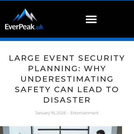
LARGE EVENT SECURITY
PLANNING: WHY
UNDERESTIMATING
SAFETY CAN LEAD TO
DISASTER
January 16, 2026
Entertainment