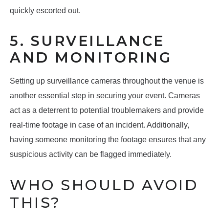
quickly escorted out.
5. SURVEILLANCE
AND MONITORING
Setting up surveillance cameras throughout the venue is
another essential step in securing your event. Cameras
act as a deterrent to potential troublemakers and provide
real-time footage in case of an incident. Additionally,
having someone monitoring the footage ensures that any
suspicious activity can be flagged immediately.
WHO SHOULD AVOID
THIS?