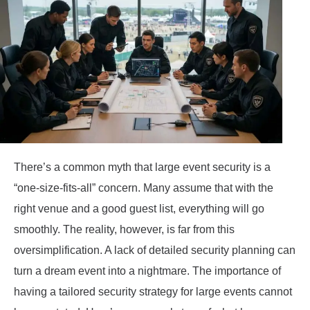
There’s a common myth that large event security is a
“one-size-fits-all” concern. Many assume that with the
right venue and a good guest list, everything will go
smoothly. The reality, however, is far from this
oversimplification. A lack of detailed security planning can
turn a dream event into a nightmare. The importance of
having a tailored security strategy for large events cannot