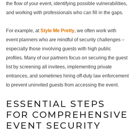
the flow of your event, identifying possible vulnerabilities,
and working with professionals who can fill in the gaps.
For example, at
Style Me Pretty
, we often work with
event planners who are mindful of security challenges –
especially those involving guests with high public
profiles. Many of our partners focus on securing the guest
list by screening all invitees, implementing private
entrances, and sometimes hiring off-duty law enforcement
to prevent uninvited guests from accessing the event.
ESSENTIAL STEPS
FOR COMPREHENSIVE
EVENT SECURITY