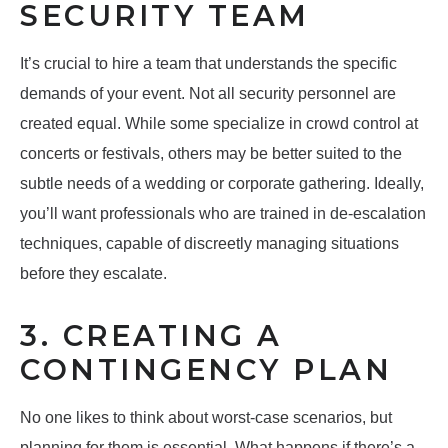
SECURITY TEAM
It’s crucial to hire a team that understands the specific
demands of your event. Not all security personnel are
created equal. While some specialize in crowd control at
concerts or festivals, others may be better suited to the
subtle needs of a wedding or corporate gathering. Ideally,
you’ll want professionals who are trained in de-escalation
techniques, capable of discreetly managing situations
before they escalate.
3. CREATING A
CONTINGENCY PLAN
No one likes to think about worst-case scenarios, but
planning for them is essential. What happens if there’s a