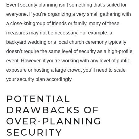
Event security planning isn’t something that’s suited for
everyone. If you’re organizing a very small gathering with
a close-knit group of friends or family, many of these
measures may not be necessary. For example, a
backyard wedding or a local church ceremony typically
doesn’t require the same level of security as a high-profile
event. However, if you’re working with any level of public
exposure or hosting a large crowd, you’ll need to scale
your security plan accordingly.
POTENTIAL
DRAWBACKS OF
OVER-PLANNING
SECURITY