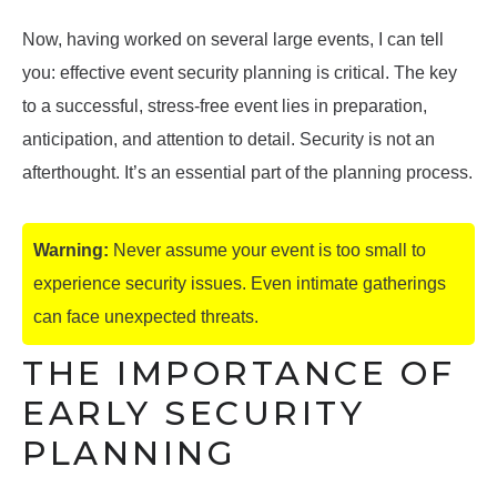
Now, having worked on several large events, I can tell
you: effective event security planning is critical. The key
to a successful, stress-free event lies in preparation,
anticipation, and attention to detail. Security is not an
afterthought. It’s an essential part of the planning process.
Warning:
Never assume your event is too small to
experience security issues. Even intimate gatherings
can face unexpected threats.
THE IMPORTANCE OF
EARLY SECURITY
PLANNING