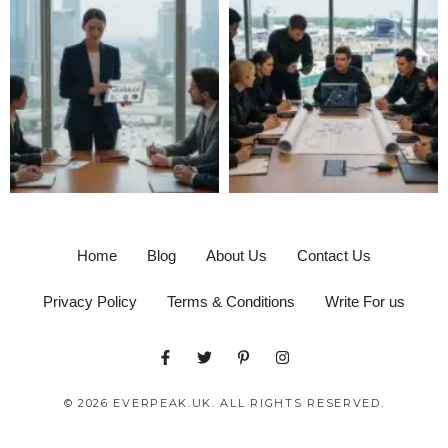
Home
Blog
About Us
Contact Us
Privacy Policy
Terms & Conditions
Write For us
© 2026 EVERPEAK.UK. ALL RIGHTS RESERVED.