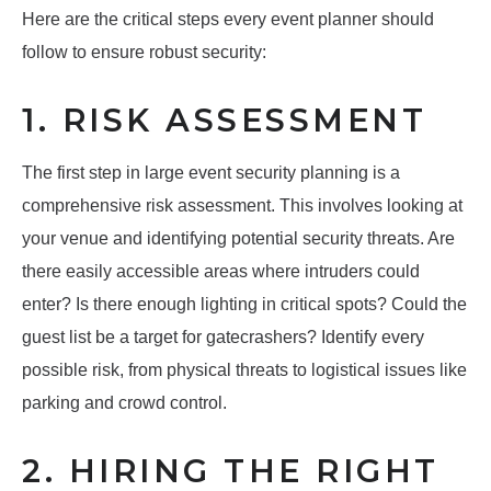
Here are the critical steps every event planner should
follow to ensure robust security:
1. RISK ASSESSMENT
The first step in large event security planning is a
comprehensive risk assessment. This involves looking at
your venue and identifying potential security threats. Are
there easily accessible areas where intruders could
enter? Is there enough lighting in critical spots? Could the
guest list be a target for gatecrashers? Identify every
possible risk, from physical threats to logistical issues like
parking and crowd control.
2. HIRING THE RIGHT