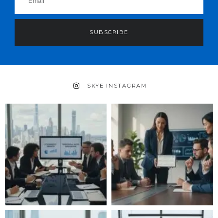
SUBSCRIBE
SKYE INSTAGRAM