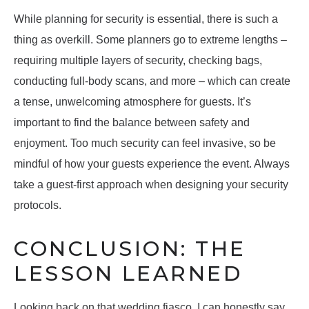
While planning for security is essential, there is such a
thing as overkill. Some planners go to extreme lengths –
requiring multiple layers of security, checking bags,
conducting full-body scans, and more – which can create
a tense, unwelcoming atmosphere for guests. It’s
important to find the balance between safety and
enjoyment. Too much security can feel invasive, so be
mindful of how your guests experience the event. Always
take a guest-first approach when designing your security
protocols.
CONCLUSION: THE
LESSON LEARNED
Looking back on that wedding fiasco, I can honestly say