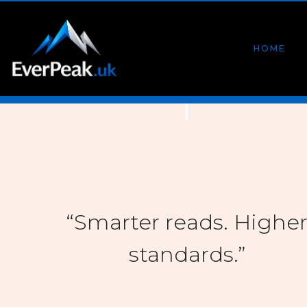
HOME
“Smarter reads. Highe
standards.”