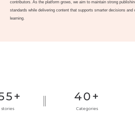
contributors. As the platform grows, we aim to maintain strong publishi
standards while delivering content that supports smarter decisions and
learning.
55
+
40
+
 stories
Categories