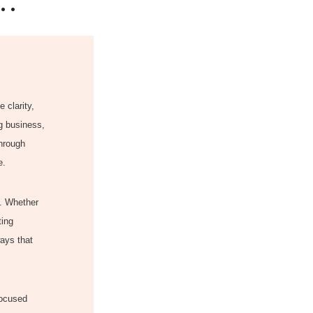
..
 clarity,
ng business,
through
e.
t. Whether
ting
ways that
focused