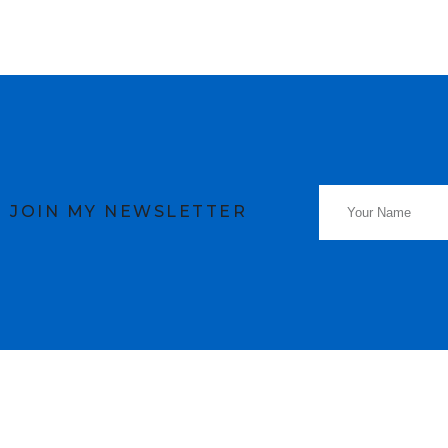
JOIN MY NEWSLETTER