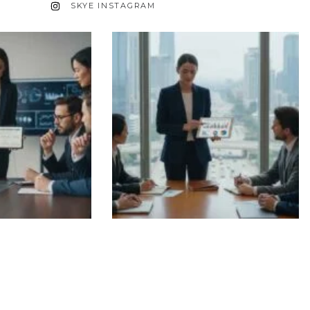
SKYE INSTAGRAM