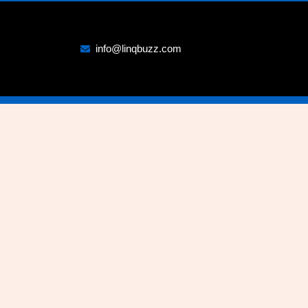
info@linqbuzz.com