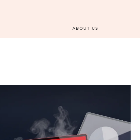
ABOUT US