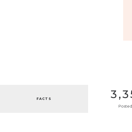
3,3
FACTS
Posted