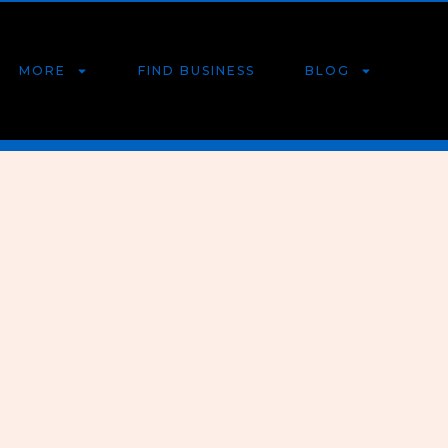
MORE
FIND BUSINESS
BLOG
r