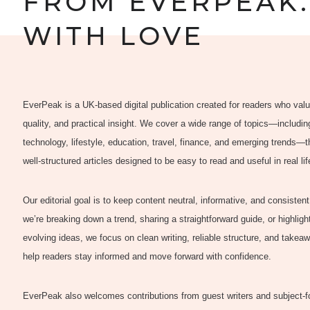
FROM EVERPEAK.
WITH LOVE
EverPeak is a UK-based digital publication created for readers who value
quality, and practical insight. We cover a wide range of topics—includi
technology, lifestyle, education, travel, finance, and emerging trends—
well-structured articles designed to be easy to read and useful in real lif
Our editorial goal is to keep content neutral, informative, and consisten
we’re breaking down a trend, sharing a straightforward guide, or highligh
evolving ideas, we focus on clean writing, reliable structure, and takea
help readers stay informed and move forward with confidence.
EverPeak also welcomes contributions from guest writers and subject-