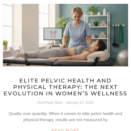
ELITE PELVIC HEALTH AND
PHYSICAL THERAPY: THE NEXT
EVOLUTION IN WOMEN’S WELLNESS
EverPeak Team
January 15, 2026
Quality over quantity. When it comes to elite pelvic health and
physical therapy, results are not measured by
READ MORE