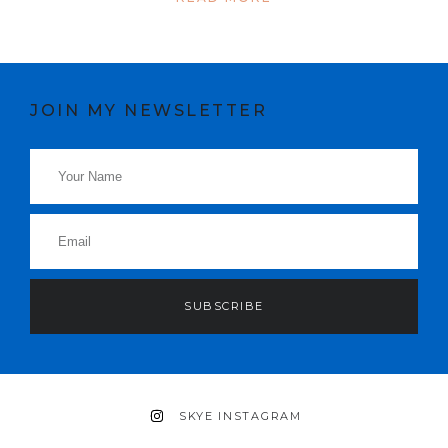
JOIN MY NEWSLETTER
SUBSCRIBE
SKYE INSTAGRAM