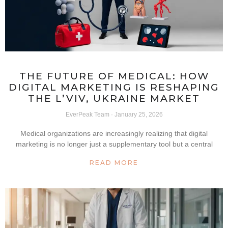
THE FUTURE OF MEDICAL: HOW
DIGITAL MARKETING IS RESHAPING
THE L’VIV, UKRAINE MARKET
EverPeak Team
January 25, 2026
Medical organizations are increasingly realizing that digital
marketing is no longer just a supplementary tool but a central
READ MORE