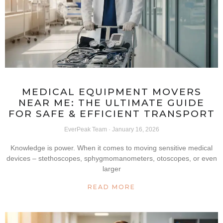
MEDICAL EQUIPMENT MOVERS
NEAR ME: THE ULTIMATE GUIDE
FOR SAFE & EFFICIENT TRANSPORT
EverPeak Team
January 16, 2026
Knowledge is power. When it comes to moving sensitive medical
devices – stethoscopes, sphygmomanometers, otoscopes, or even
larger
READ MORE