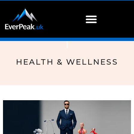
HEALTH & WELLNESS