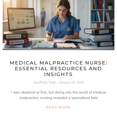
MEDICAL MALPRACTICE NURSE:
ESSENTIAL RESOURCES AND
INSIGHTS
EverPeak Team
January 16, 2026
I was skeptical at first, but diving into the world of medical
malpractice nursing revealed a specialized field
READ MORE