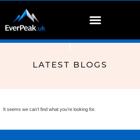
LATEST BLOGS
It seems we can't find what you're looking for.