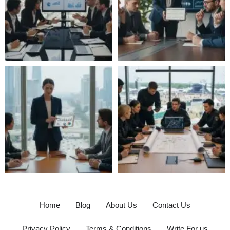
Home
Blog
About Us
Contact Us
Privacy Policy
Terms & Conditions
Write For us