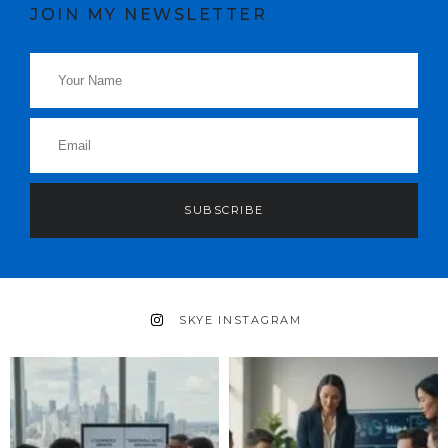
JOIN MY NEWSLETTER
SUBSCRIBE
SKYE INSTAGRAM