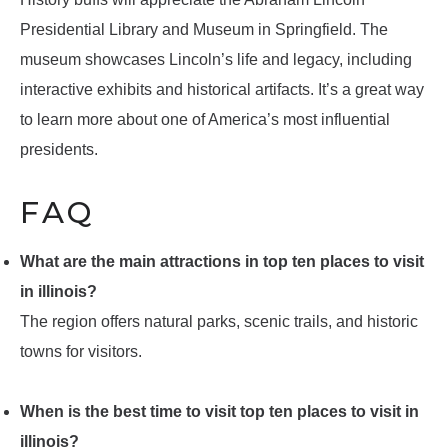
Presidential Library and Museum in Springfield. The
museum showcases Lincoln’s life and legacy, including
interactive exhibits and historical artifacts. It’s a great way
to learn more about one of America’s most influential
presidents.
FAQ
What are the main attractions in top ten places to visit
in illinois?
The region offers natural parks, scenic trails, and historic
towns for visitors.
When is the best time to visit top ten places to visit in
illinois?