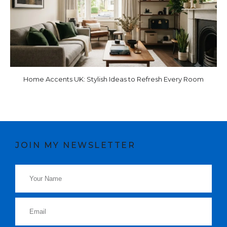
Home Accents UK: Stylish Ideas to Refresh Every Room
JOIN MY NEWSLETTER