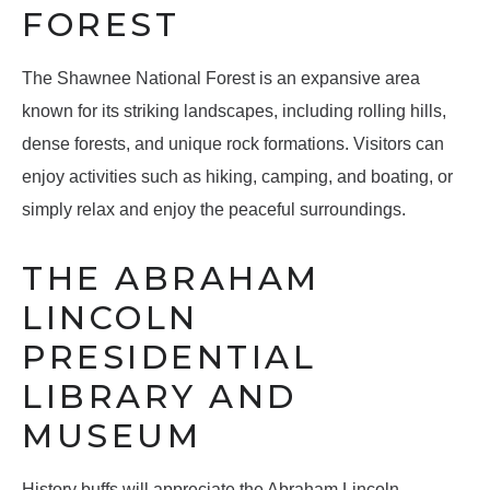
FOREST
The Shawnee National Forest is an expansive area
known for its striking landscapes, including rolling hills,
dense forests, and unique rock formations. Visitors can
enjoy activities such as hiking, camping, and boating, or
simply relax and enjoy the peaceful surroundings.
THE ABRAHAM
LINCOLN
PRESIDENTIAL
LIBRARY AND
MUSEUM
History buffs will appreciate the Abraham Lincoln