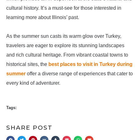
cultural history. It’s a must-see for those interested in
learning more about Illinois’ past.
As the summer sun casts its warm glow over Turkey,
travelers are eager to explore its stunning landscapes
and rich cultural heritage. From vibrant coastal towns to
historical sites, the
best places to visit in Turkey during
summer
offer a diverse range of experiences that cater to
every kind of adventurer.
Tags:
SHARE POST