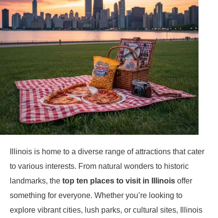
Illinois is home to a diverse range of attractions that cater
to various interests. From natural wonders to historic
landmarks, the
top ten places to visit in Illinois
offer
something for everyone. Whether you’re looking to
explore vibrant cities, lush parks, or cultural sites, Illinois