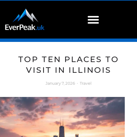
TOP TEN PLACES TO
VISIT IN ILLINOIS
January 7, 2026
Travel