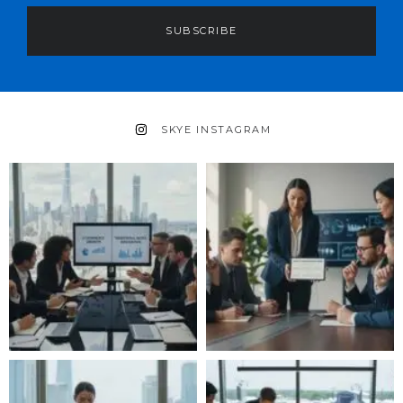
SUBSCRIBE
SKYE INSTAGRAM