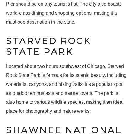
Pier should be on any tourist’s list. The city also boasts
world-class dining and shopping options, making it a
must-see destination in the state.
STARVED ROCK
STATE PARK
Located about two hours southwest of Chicago, Starved
Rock State Park is famous for its scenic beauty, including
waterfalls, canyons, and hiking trails. It’s a popular spot
for outdoor enthusiasts and nature lovers. The park is
also home to various wildlife species, making it an ideal
place for photography and nature walks.
SHAWNEE NATIONAL