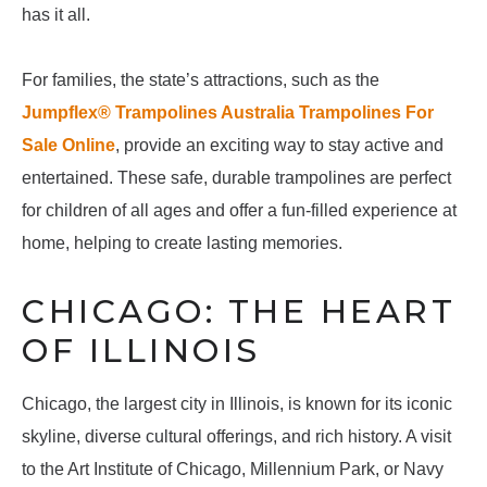
has it all.
For families, the state’s attractions, such as the
Jumpflex® Trampolines Australia Trampolines For
Sale Online
, provide an exciting way to stay active and
entertained. These safe, durable trampolines are perfect
for children of all ages and offer a fun-filled experience at
home, helping to create lasting memories.
CHICAGO: THE HEART
OF ILLINOIS
Chicago, the largest city in Illinois, is known for its iconic
skyline, diverse cultural offerings, and rich history. A visit
to the Art Institute of Chicago, Millennium Park, or Navy