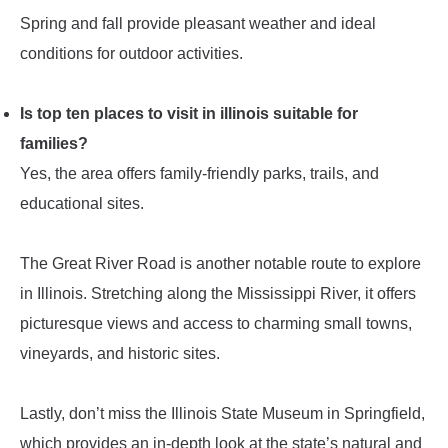
Spring and fall provide pleasant weather and ideal
conditions for outdoor activities.
Is top ten places to visit in illinois suitable for
families?
Yes, the area offers family-friendly parks, trails, and
educational sites.
The Great River Road is another notable route to explore
in Illinois. Stretching along the Mississippi River, it offers
picturesque views and access to charming small towns,
vineyards, and historic sites.
Lastly, don’t miss the Illinois State Museum in Springfield,
which provides an in-depth look at the state’s natural and