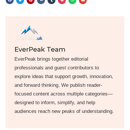
EverPeak Team
EverPeak brings together editorial
professionals and guest contributors to
explore ideas that support growth, innovation,
and forward thinking. We publish reader-
focused content across multiple categories—
designed to inform, simplify, and help
audiences reach new peaks of understanding.