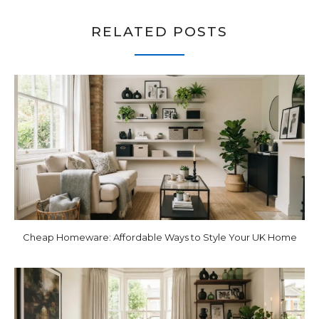
RELATED POSTS
Cheap Homeware: Affordable Ways to Style Your UK Home