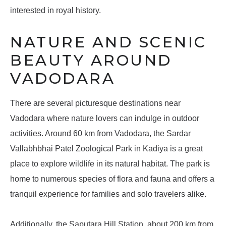
interested in royal history.
NATURE AND SCENIC
BEAUTY AROUND
VADODARA
There are several picturesque destinations near
Vadodara where nature lovers can indulge in outdoor
activities. Around 60 km from Vadodara, the Sardar
Vallabhbhai Patel Zoological Park in Kadiya is a great
place to explore wildlife in its natural habitat. The park is
home to numerous species of flora and fauna and offers a
tranquil experience for families and solo travelers alike.
Additionally, the Saputara Hill Station, about 200 km from