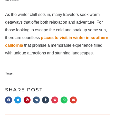
As the winter chill sets in, many travelers seek warm
getaways that offer both relaxation and adventure. For
those looking to escape the cold and soak up some sun,
there are countless
places to visit in winter in southern
california
that promise a memorable experience filled
with unique attractions and stunning landscapes.
Tags:
SHARE POST