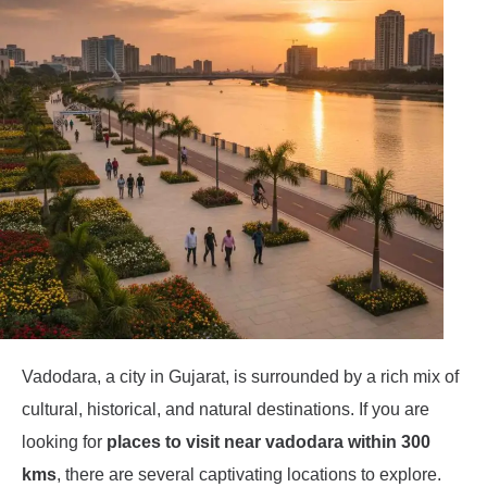
Vadodara, a city in Gujarat, is surrounded by a rich mix of
cultural, historical, and natural destinations. If you are
looking for
places to visit near vadodara within 300
kms
, there are several captivating locations to explore.