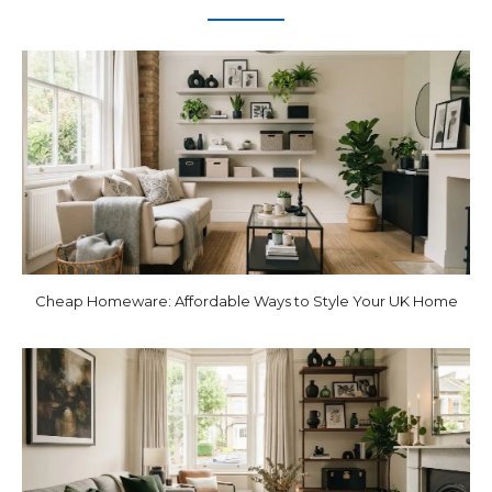
Cheap Homeware: Affordable Ways to Style Your UK Home