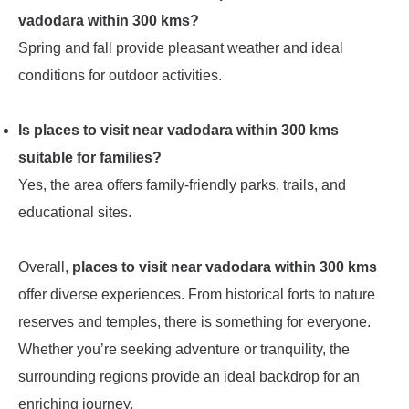
vadodara within 300 kms?
Spring and fall provide pleasant weather and ideal
conditions for outdoor activities.
Is places to visit near vadodara within 300 kms
suitable for families?
Yes, the area offers family-friendly parks, trails, and
educational sites.
Overall,
places to visit near vadodara within 300 kms
offer diverse experiences. From historical forts to nature
reserves and temples, there is something for everyone.
Whether you’re seeking adventure or tranquility, the
surrounding regions provide an ideal backdrop for an
enriching journey.