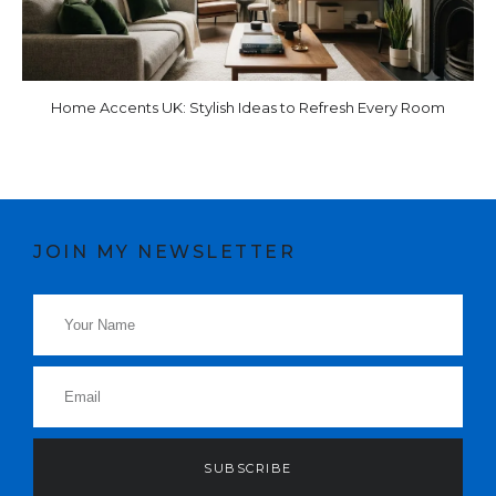
Home Accents UK: Stylish Ideas to Refresh Every Room
JOIN MY NEWSLETTER
SUBSCRIBE