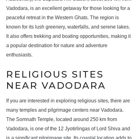
Vadodara, is an excellent getaway for those looking for a
peaceful retreat in the Western Ghats. The region is
known for its lush greenery, waterfalls, and serene lakes.
It also offers trekking and boating opportunities, making it
a popular destination for nature and adventure
enthusiasts.
RELIGIOUS SITES
NEAR VADODARA
If you are interested in exploring religious sites, there are
many temples and pilgrimage centers near Vadodara.
The Somnath Temple, located around 250 km from
Vadodara, is one of the 12 Jyotirlingas of Lord Shiva and
is a significant pilgrimage site. Its coastal location adds to