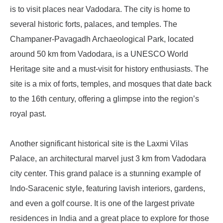
is to visit places near Vadodara. The city is home to
several historic forts, palaces, and temples. The
Champaner-Pavagadh Archaeological Park, located
around 50 km from Vadodara, is a UNESCO World
Heritage site and a must-visit for history enthusiasts. The
site is a mix of forts, temples, and mosques that date back
to the 16th century, offering a glimpse into the region’s
royal past.
Another significant historical site is the Laxmi Vilas
Palace, an architectural marvel just 3 km from Vadodara
city center. This grand palace is a stunning example of
Indo-Saracenic style, featuring lavish interiors, gardens,
and even a golf course. It is one of the largest private
residences in India and a great place to explore for those