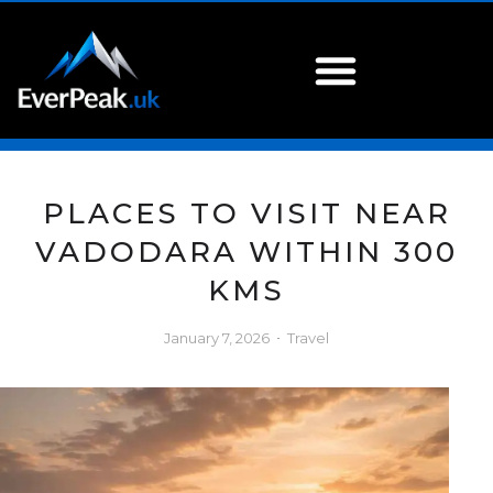
PLACES TO VISIT NEAR
VADODARA WITHIN 300
KMS
January 7, 2026
Travel