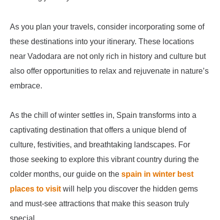
As you plan your travels, consider incorporating some of
these destinations into your itinerary. These locations
near Vadodara are not only rich in history and culture but
also offer opportunities to relax and rejuvenate in nature’s
embrace.
As the chill of winter settles in, Spain transforms into a
captivating destination that offers a unique blend of
culture, festivities, and breathtaking landscapes. For
those seeking to explore this vibrant country during the
colder months, our guide on the
spain in winter best
places to visit
will help you discover the hidden gems
and must-see attractions that make this season truly
special.