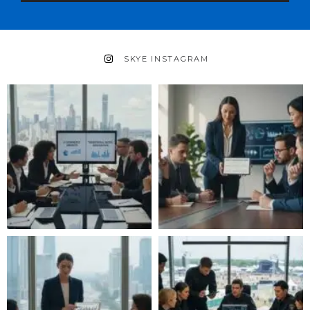
SKYE INSTAGRAM