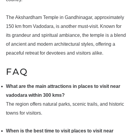
The Akshardham Temple in Gandhinagar, approximately
150 km from Vadodara, is another must-visit. Known for
its grandeur and spiritual ambiance, the temple is a blend
of ancient and modern architectural styles, offering a
peaceful retreat for devotees and visitors alike.
FAQ
What are the main attractions in places to visit near
vadodara within 300 kms?
The region offers natural parks, scenic trails, and historic
towns for visitors.
When is the best time to visit places to visit near