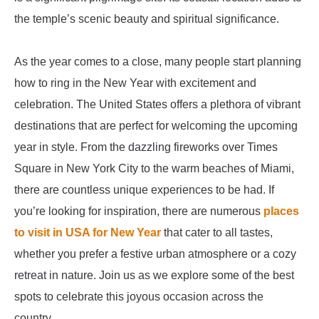
the temple’s scenic beauty and spiritual significance.
As the year comes to a close, many people start planning
how to ring in the New Year with excitement and
celebration. The United States offers a plethora of vibrant
destinations that are perfect for welcoming the upcoming
year in style. From the dazzling fireworks over Times
Square in New York City to the warm beaches of Miami,
there are countless unique experiences to be had. If
you’re looking for inspiration, there are numerous
places
to visit in USA for New Year
that cater to all tastes,
whether you prefer a festive urban atmosphere or a cozy
retreat in nature. Join us as we explore some of the best
spots to celebrate this joyous occasion across the
country.