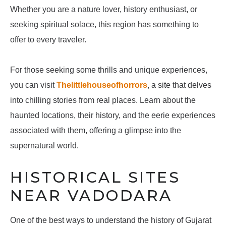
Whether you are a nature lover, history enthusiast, or
seeking spiritual solace, this region has something to
offer to every traveler.
For those seeking some thrills and unique experiences,
you can visit
Thelittlehouseofhorrors
, a site that delves
into chilling stories from real places. Learn about the
haunted locations, their history, and the eerie experiences
associated with them, offering a glimpse into the
supernatural world.
HISTORICAL SITES
NEAR VADODARA
One of the best ways to understand the history of Gujarat