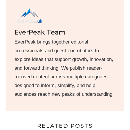
EverPeak Team
EverPeak brings together editorial
professionals and guest contributors to
explore ideas that support growth, innovation,
and forward thinking. We publish reader-
focused content across multiple categories—
designed to inform, simplify, and help
audiences reach new peaks of understanding.
RELATED POSTS