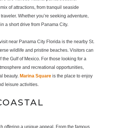
ix of attractions, from tranquil seaside
f traveler. Whether you’re seeking adventure,
thin a short drive from Panama City.
visit near Panama City Florida is the nearby St.
erse wildlife and pristine beaches. Visitors can
f the Gulf of Mexico. For those looking for a
tmosphere and recreational opportunities,
al beauty.
Marina Square
is the place to enjoy
d leisure activities.
COASTAL
ach offering a unique appeal. From the famous