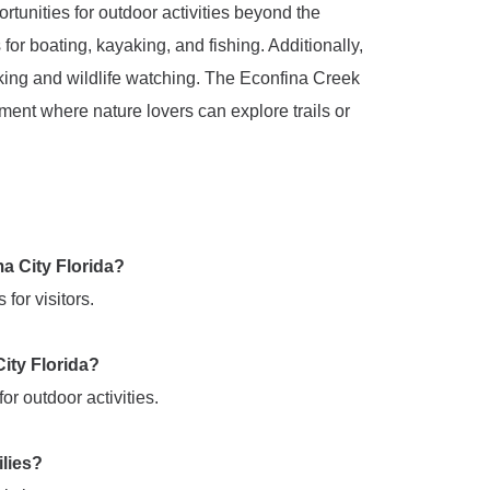
tunities for outdoor activities beyond the
or boating, kayaking, and fishing. Additionally,
iking and wildlife watching. The Econfina Creek
ent where nature lovers can explore trails or
ma City Florida?
 for visitors.
City Florida?
or outdoor activities.
ilies?