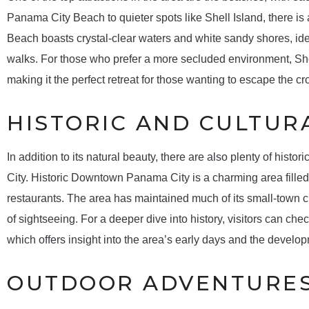
Panama City Beach to quieter spots like Shell Island, there is
Beach boasts crystal-clear waters and white sandy shores, idea
walks. For those who prefer a more secluded environment, She
making it the perfect retreat for those wanting to escape the c
HISTORIC AND CULTURA
In addition to its natural beauty, there are also plenty of histo
City. Historic Downtown Panama City is a charming area filled 
restaurants. The area has maintained much of its small-town ch
of sightseeing. For a deeper dive into history, visitors can 
which offers insight into the area’s early days and the develop
OUTDOOR ADVENTURE