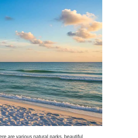
re are various natural parks, beautiful