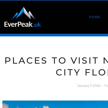
HOME
PLACES TO VISIT
CITY FL
January 7, 2026
Tr