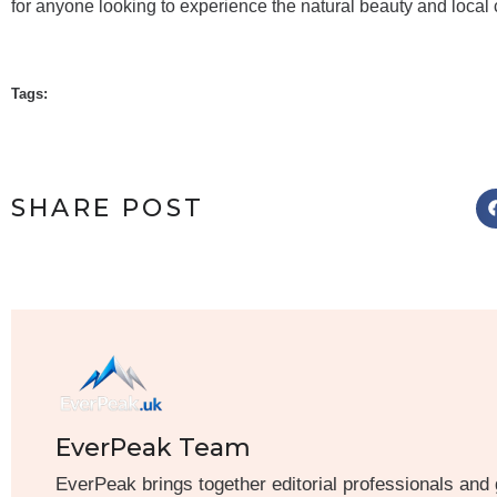
for anyone looking to experience the natural beauty and local 
Tags:
SHARE POST
EverPeak Team
EverPeak brings together editorial professionals and 