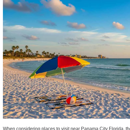
When considering places to visit near Panama City Florida, the