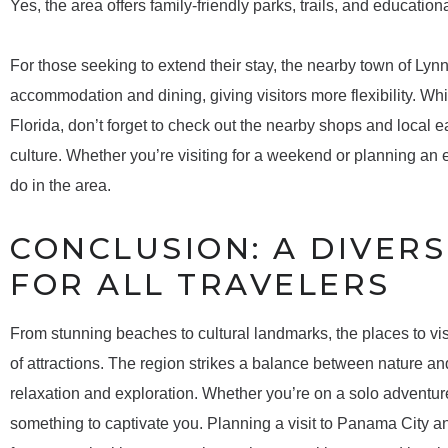
Yes, the area offers family-friendly parks, trails, and educationa
For those seeking to extend their stay, the nearby town of Lyn
accommodation and dining, giving visitors more flexibility. Wh
Florida, don’t forget to check out the nearby shops and local ea
culture. Whether you’re visiting for a weekend or planning an e
do in the area.
CONCLUSION: A DIVERS
FOR ALL TRAVELERS
From stunning beaches to cultural landmarks, the places to vis
of attractions. The region strikes a balance between nature and
relaxation and exploration. Whether you’re on a solo adventure
something to captivate you. Planning a visit to Panama City an