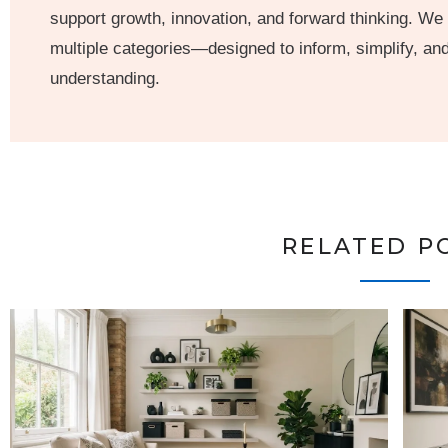
support growth, innovation, and forward thinking. We
multiple categories—designed to inform, simplify, a
understanding.
RELATED P