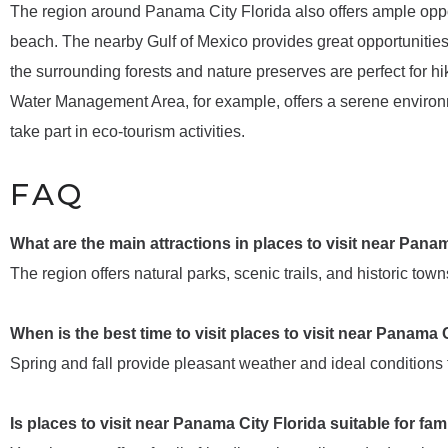
The region around Panama City Florida also offers ample oppor
beach. The nearby Gulf of Mexico provides great opportunities f
the surrounding forests and nature preserves are perfect for h
Water Management Area, for example, offers a serene environm
take part in eco-tourism activities.
FAQ
What are the main attractions in places to visit near Pana
The region offers natural parks, scenic trails, and historic towns
When is the best time to visit places to visit near Panama 
Spring and fall provide pleasant weather and ideal conditions f
Is places to visit near Panama City Florida suitable for fam