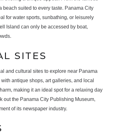
 a beach suited to every taste. Panama City
l for water sports, sunbathing, or leisurely
ll Island can only be accessed by boat,
rowds.
L SITES
rical and cultural sites to explore near Panama
with antique shops, art galleries, and local
arm, making it an ideal spot for a relaxing day
check out the Panama City Publishing Museum,
ment of its newspaper industry.
S