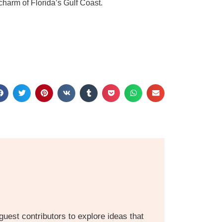
charm of Florida’s Gulf Coast.
guest contributors to explore ideas that