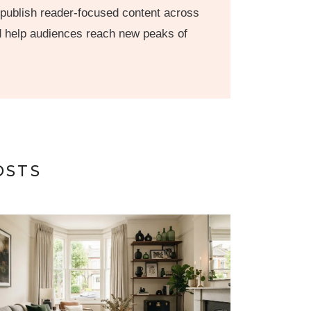
 publish reader-focused content across
nd help audiences reach new peaks of
OSTS