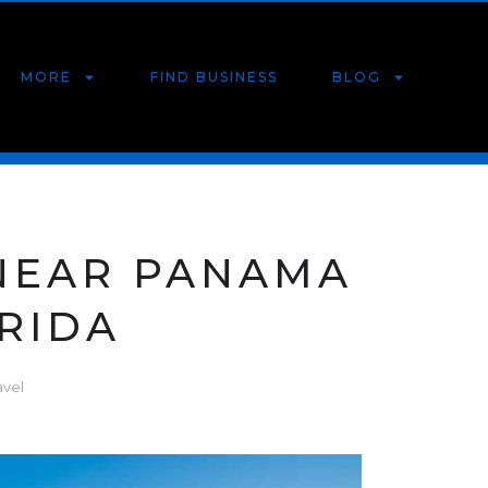
MORE
FIND BUSINESS
BLOG
 NEAR PANAMA
ORIDA
avel