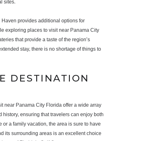
l sites.
n Haven provides additional options for
ile exploring places to visit near Panama City
teries that provide a taste of the region’s
xtended stay, there is no shortage of things to
E DESTINATION
it near Panama City Florida offer a wide array
 history, ensuring that travelers can enjoy both
 or a family vacation, the area is sure to have
d its surrounding areas is an excellent choice