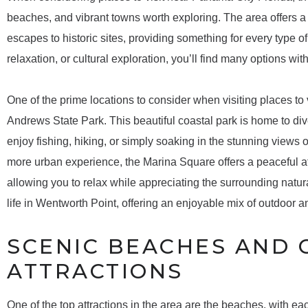
beaches, and vibrant towns worth exploring. The area offers a m
escapes to historic sites, providing something for every type o
relaxation, or cultural exploration, you’ll find many options wi
One of the prime locations to consider when visiting places to 
Andrews State Park. This beautiful coastal park is home to div
enjoy fishing, hiking, or simply soaking in the stunning views o
more urban experience, the Marina Square offers a peaceful a
allowing you to relax while appreciating the surrounding natur
life in Wentworth Point, offering an enjoyable mix of outdoor an
SCENIC BEACHES AND 
ATTRACTIONS
One of the top attractions in the area are the beaches, with e