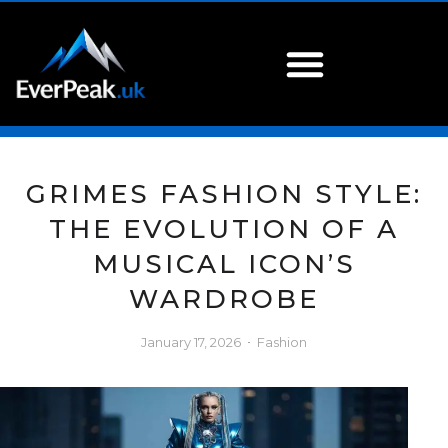
GRIMES FASHION STYLE:
THE EVOLUTION OF A
MUSICAL ICON’S
WARDROBE
January 17, 2026
Fashion