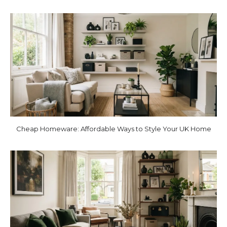
Cheap Homeware: Affordable Ways to Style Your UK Home