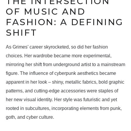
THE INTERSECTION
OF MUSIC AND
FASHION: A DEFINING
SHIFT
As Grimes’ career skyrocketed, so did her fashion
choices. Her wardrobe became more experimental,
mirroring her shift from underground artist to a mainstream
figure. The influence of cyberpunk aesthetics became
apparent in her look – shiny, metallic fabrics, bold graphic
patterns, and cutting-edge accessories were staples of
her new visual identity. Her style was futuristic and yet
rooted in subcultures, incorporating elements from punk,
goth, and cyber culture.