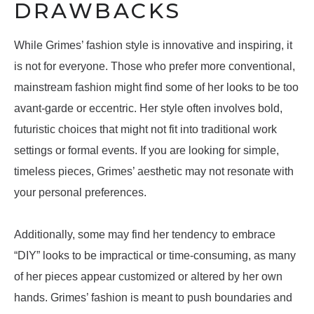
DRAWBACKS
While Grimes’ fashion style is innovative and inspiring, it
is not for everyone. Those who prefer more conventional,
mainstream fashion might find some of her looks to be too
avant-garde or eccentric. Her style often involves bold,
futuristic choices that might not fit into traditional work
settings or formal events. If you are looking for simple,
timeless pieces, Grimes’ aesthetic may not resonate with
your personal preferences.
Additionally, some may find her tendency to embrace
“DIY” looks to be impractical or time-consuming, as many
of her pieces appear customized or altered by her own
hands. Grimes’ fashion is meant to push boundaries and