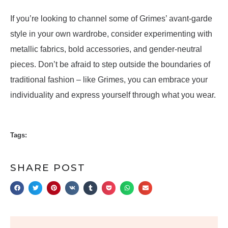
If you’re looking to channel some of Grimes’ avant-garde
style in your own wardrobe, consider experimenting with
metallic fabrics, bold accessories, and gender-neutral
pieces. Don’t be afraid to step outside the boundaries of
traditional fashion – like Grimes, you can embrace your
individuality and express yourself through what you wear.
Tags:
SHARE POST