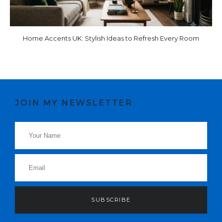
Home Accents UK: Stylish Ideas to Refresh Every Room
JOIN MY NEWSLETTER
SUBSCRIBE