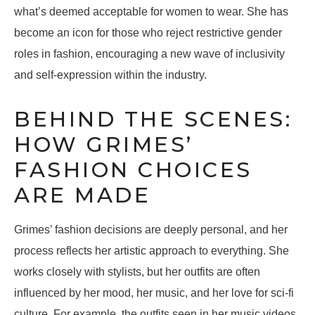
what’s deemed acceptable for women to wear. She has
become an icon for those who reject restrictive gender
roles in fashion, encouraging a new wave of inclusivity
and self-expression within the industry.
BEHIND THE SCENES:
HOW GRIMES’
FASHION CHOICES
ARE MADE
Grimes’ fashion decisions are deeply personal, and her
process reflects her artistic approach to everything. She
works closely with stylists, but her outfits are often
influenced by her mood, her music, and her love for sci-fi
culture. For example, the outfits seen in her music videos