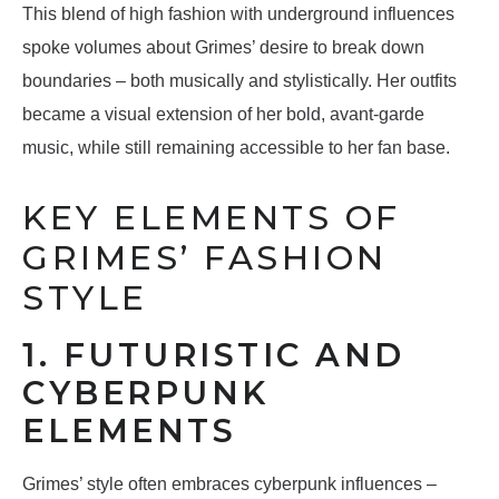
This blend of high fashion with underground influences
spoke volumes about Grimes’ desire to break down
boundaries – both musically and stylistically. Her outfits
became a visual extension of her bold, avant-garde
music, while still remaining accessible to her fan base.
KEY ELEMENTS OF
GRIMES’ FASHION
STYLE
1. FUTURISTIC AND
CYBERPUNK
ELEMENTS
Grimes’ style often embraces cyberpunk influences –