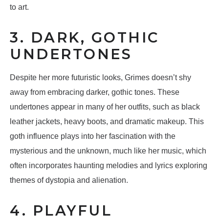
to art.
3. DARK, GOTHIC
UNDERTONES
Despite her more futuristic looks, Grimes doesn’t shy
away from embracing darker, gothic tones. These
undertones appear in many of her outfits, such as black
leather jackets, heavy boots, and dramatic makeup. This
goth influence plays into her fascination with the
mysterious and the unknown, much like her music, which
often incorporates haunting melodies and lyrics exploring
themes of dystopia and alienation.
4. PLAYFUL