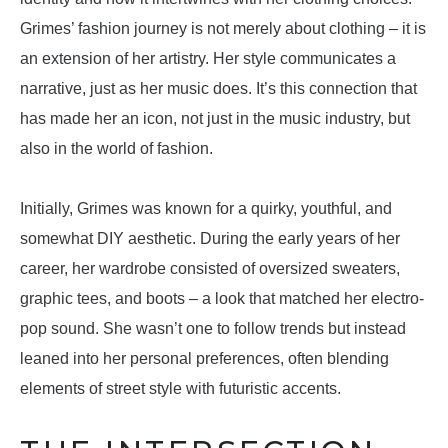
Grimes’ fashion journey is not merely about clothing – it is
an extension of her artistry. Her style communicates a
narrative, just as her music does. It’s this connection that
has made her an icon, not just in the music industry, but
also in the world of fashion.
Initially, Grimes was known for a quirky, youthful, and
somewhat DIY aesthetic. During the early years of her
career, her wardrobe consisted of oversized sweaters,
graphic tees, and boots – a look that matched her electro-
pop sound. She wasn’t one to follow trends but instead
leaned into her personal preferences, often blending
elements of street style with futuristic accents.