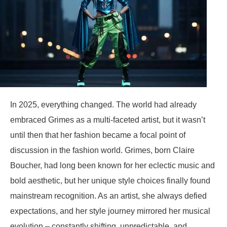
In 2025, everything changed. The world had already
embraced Grimes as a multi-faceted artist, but it wasn’t
until then that her fashion became a focal point of
discussion in the fashion world. Grimes, born Claire
Boucher, had long been known for her eclectic music and
bold aesthetic, but her unique style choices finally found
mainstream recognition. As an artist, she always defied
expectations, and her style journey mirrored her musical
evolution – constantly shifting, unpredictable, and