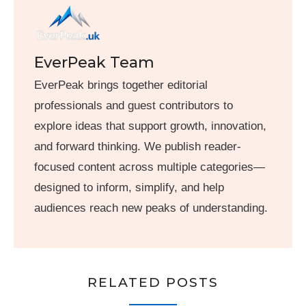
EverPeak Team
EverPeak brings together editorial
professionals and guest contributors to
explore ideas that support growth, innovation,
and forward thinking. We publish reader-
focused content across multiple categories—
designed to inform, simplify, and help
audiences reach new peaks of understanding.
RELATED POSTS