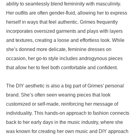
ability to seamlessly blend femininity with masculinity.
Her outfits are often gender-fluid, allowing her to express
herself in ways that feel authentic. Grimes frequently
incorporates oversized garments and plays with layers
and textures, creating a loose and effortless look. While
she’s donned more delicate, feminine dresses on
occasion, her go-to style includes androgynous pieces
that allow her to feel both comfortable and confident.
The DIY aesthetic is also a big part of Grimes’ personal
brand. She’s often seen wearing pieces that look
customized or self-made, reinforcing her message of
individuality. This hands-on approach to fashion connects
back to her early days in the music industry, where she
was known for creating her own music and DIY approach