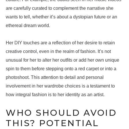
are carefully curated to complement the narrative she
wants to tell, whether it’s about a dystopian future or an
ethereal dream world.
Her DIY touches are a reflection of her desire to retain
creative control, even in the realm of fashion. It’s not
unusual for her to alter her outfits or add her own unique
spin to them before stepping onto a red carpet or into a
photoshoot. This attention to detail and personal
involvement in her wardrobe choices is a testament to
how integral fashion is to her identity as an artist.
WHO SHOULD AVOID
THIS? POTENTIAL