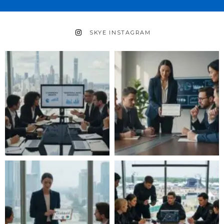
SKYE INSTAGRAM