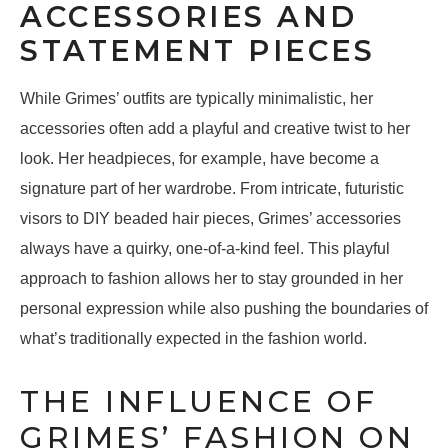
ACCESSORIES AND
STATEMENT PIECES
While Grimes’ outfits are typically minimalistic, her
accessories often add a playful and creative twist to her
look. Her headpieces, for example, have become a
signature part of her wardrobe. From intricate, futuristic
visors to DIY beaded hair pieces, Grimes’ accessories
always have a quirky, one-of-a-kind feel. This playful
approach to fashion allows her to stay grounded in her
personal expression while also pushing the boundaries of
what’s traditionally expected in the fashion world.
THE INFLUENCE OF
GRIMES’ FASHION ON