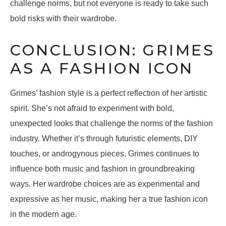
challenge norms, but not everyone is ready to take such
bold risks with their wardrobe.
CONCLUSION: GRIMES
AS A FASHION ICON
Grimes’ fashion style is a perfect reflection of her artistic
spirit. She’s not afraid to experiment with bold,
unexpected looks that challenge the norms of the fashion
industry. Whether it’s through futuristic elements, DIY
touches, or androgynous pieces, Grimes continues to
influence both music and fashion in groundbreaking
ways. Her wardrobe choices are as experimental and
expressive as her music, making her a true fashion icon
in the modern age.