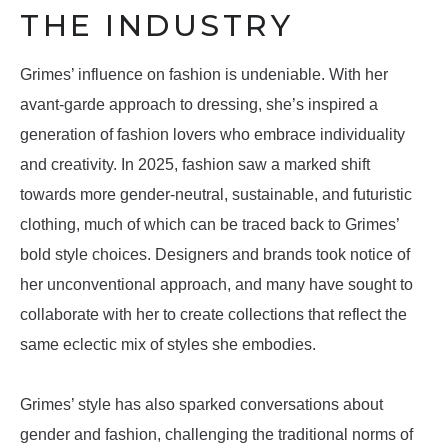
THE INDUSTRY
Grimes’ influence on fashion is undeniable. With her
avant-garde approach to dressing, she’s inspired a
generation of fashion lovers who embrace individuality
and creativity. In 2025, fashion saw a marked shift
towards more gender-neutral, sustainable, and futuristic
clothing, much of which can be traced back to Grimes’
bold style choices. Designers and brands took notice of
her unconventional approach, and many have sought to
collaborate with her to create collections that reflect the
same eclectic mix of styles she embodies.
Grimes’ style has also sparked conversations about
gender and fashion, challenging the traditional norms of