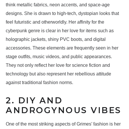
think metallic fabrics, neon accents, and space-age
designs. She is drawn to high-tech, dystopian looks that
feel futuristic and otherworldly. Her affinity for the
cyberpunk genre is clear in her love for items such as
holographic jackets, shiny PVC boots, and digital
accessories. These elements are frequently seen in her
stage outfits, music videos, and public appearances.
They not only reflect her love for science fiction and
technology but also represent her rebellious attitude
against traditional fashion norms.
2. DIY AND
ANDROGYNOUS VIBES
One of the most striking aspects of Grimes’ fashion is her