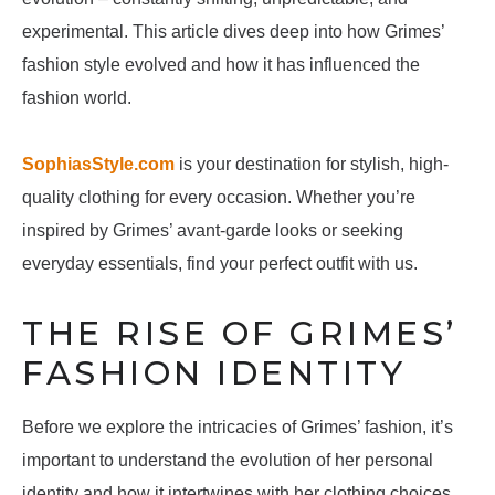
experimental. This article dives deep into how Grimes’
fashion style evolved and how it has influenced the
fashion world.
SophiasStyle.com
is your destination for stylish, high-
quality clothing for every occasion. Whether you’re
inspired by Grimes’ avant-garde looks or seeking
everyday essentials, find your perfect outfit with us.
THE RISE OF GRIMES’
FASHION IDENTITY
Before we explore the intricacies of Grimes’ fashion, it’s
important to understand the evolution of her personal
identity and how it intertwines with her clothing choices.