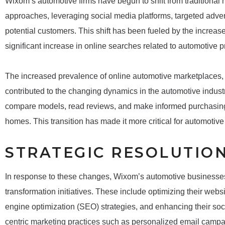
Wixom’s automotive firms have begun to shift from traditional m
approaches, leveraging social media platforms, targeted adve
potential customers. This shift has been fueled by the increas
significant increase in online searches related to automotive 
The increased prevalence of online automotive marketplaces,
contributed to the changing dynamics in the automotive indus
compare models, read reviews, and make informed purchasing d
homes. This transition has made it more critical for automotive
STRATEGIC RESOLUTIO
In response to these changes, Wixom’s automotive businesses 
transformation initiatives. These include optimizing their webs
engine optimization (SEO) strategies, and enhancing their soc
centric marketing practices such as personalized email campai