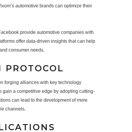
Wixom’s automotive brands can optimize their
d Facebook provide automotive companies with
tforms offer data-driven insights that can help
stand consumer needs.
N PROTOCOL
 forging alliances with key technology
o gain a competitive edge by adopting cutting-
ations can lead to the development of more
ple channels.
LICATIONS