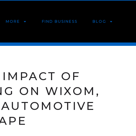
MORE
FIND BUSINESS
BLOG
 IMPACT OF
NG ON WIXOM,
S AUTOMOTIVE
APE