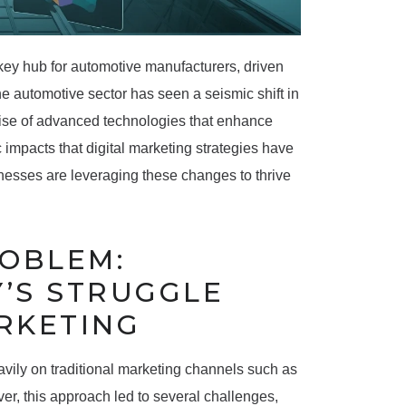
 key hub for automotive manufacturers, driven
he automotive sector has seen a seismic shift in
ise of advanced technologies that enhance
c impacts that digital marketing strategies have
esses are leveraging these changes to thrive
ROBLEM:
’S STRUGGLE
RKETING
avily on traditional marketing channels such as
ver, this approach led to several challenges,