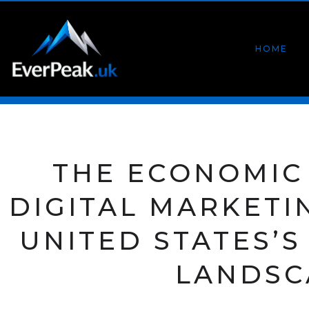
HOME
THE ECONOMIC
DIGITAL MARKETI
UNITED STATES’
LANDSC