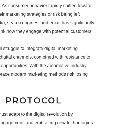
ns. As consumer behavior rapidly shifted toward
ir marketing strategies or risk being left
ia, search engines, and email has significantly
hink how they engage with potential customers.
l struggle to integrate digital marketing
in digital channels, combined with resistance to
opportunities. With the automotive industry
mbrace modern marketing methods risk losing
N PROTOCOL
t adapt to the digital revolution by
r engagement, and embracing new technologies.