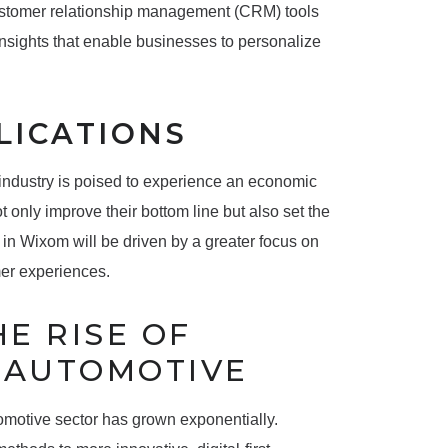
 customer relationship management (CRM) tools
nsights that enable businesses to personalize
LICATIONS
 industry is poised to experience an economic
t only improve their bottom line but also set the
 in Wixom will be driven by a greater focus on
mer experiences.
E RISE OF
N AUTOMOTIVE
tomotive sector has grown exponentially.