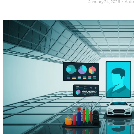
January 24, 2026
Auto