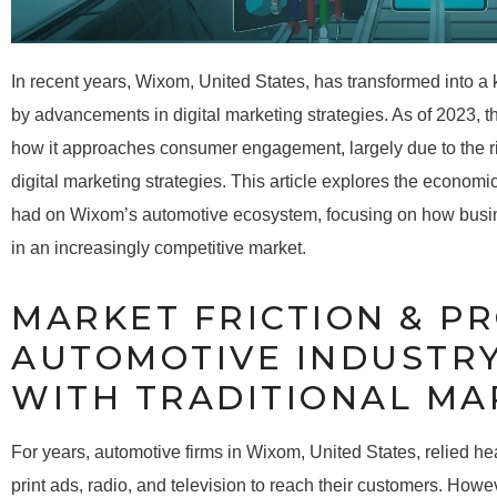
In recent years, Wixom, United States, has transformed into a
by advancements in digital marketing strategies. As of 2023, t
how it approaches consumer engagement, largely due to the r
digital marketing strategies. This article explores the economi
had on Wixom’s automotive ecosystem, focusing on how busin
in an increasingly competitive market.
MARKET FRICTION & P
AUTOMOTIVE INDUSTRY
WITH TRADITIONAL MA
For years, automotive firms in Wixom, United States, relied he
print ads, radio, and television to reach their customers. Howe