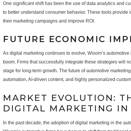
One significant shift has been the use of data analytics and
to better understand consumer behavior. These tools provide i
their marketing campaigns and improve ROI.
FUTURE ECONOMIC IMP
As digital marketing continues to evolve, Wixom’s automotive
boom. Firms that successfully integrate these strategies will no
stage for long-term growth. The future of automotive marketing
automation, AI-driven content, and highly personalized custo
MARKET EVOLUTION: TH
DIGITAL MARKETING I
In the past decade, the adoption of digital marketing in the au