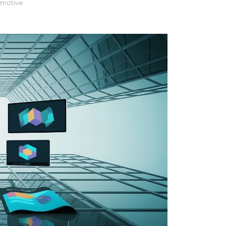
motive