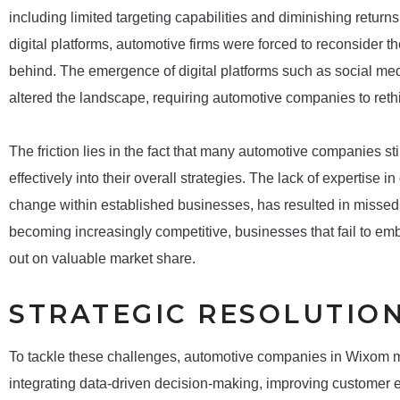
including limited targeting capabilities and diminishing retur
digital platforms, automotive firms were forced to reconsider the
behind. The emergence of digital platforms such as social med
altered the landscape, requiring automotive companies to ret
The friction lies in the fact that many automotive companies stil
effectively into their overall strategies. The lack of expertise 
change within established businesses, has resulted in missed 
becoming increasingly competitive, businesses that fail to e
out on valuable market share.
STRATEGIC RESOLUTIO
To tackle these challenges, automotive companies in Wixom mus
integrating data-driven decision-making, improving custome