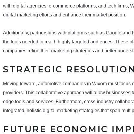
with digital agencies, e-commerce platforms, and tech firms, 
digital marketing efforts and enhance their market position.
Additionally, partnerships with platforms such as Google an
the tools needed to reach highly targeted audiences. These pla
companies refine their marketing strategies and better under
STRATEGIC RESOLUTIO
Moving forward, automotive companies in Wixom must focus on
providers. This collaborative approach will allow businesses t
edge tools and services. Furthermore, cross-industry collabor
integrated, holistic digital marketing strategies that span multi
FUTURE ECONOMIC IMP