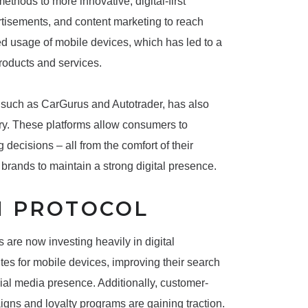
ethods to more innovative, digital-first
rtisements, and content marketing to reach
ed usage of mobile devices, which has led to a
products and services.
 such as CarGurus and Autotrader, has also
try. These platforms allow consumers to
ecisions – all from the comfort of their
 brands to maintain a strong digital presence.
N PROTOCOL
are now investing heavily in digital
ites for mobile devices, improving their search
ial media presence. Additionally, customer-
gns and loyalty programs are gaining traction.