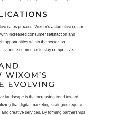
LICATIONS
tive sales process, Wixom’s automotive sector
 with increased consumer satisfaction and
ob opportunities within the sector, as
ytics, and e-commerce to stay competitive.
 AND
W WIXOM’S
E EVOLVING
ive landscape is the increasing trend toward
lizing that digital marketing strategies require
, and creative services. By forming partnerships