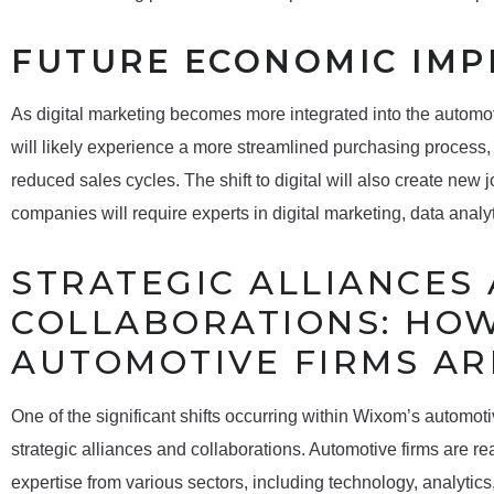
FUTURE ECONOMIC IMP
As digital marketing becomes more integrated into the automo
will likely experience a more streamlined purchasing process,
reduced sales cycles. The shift to digital will also create new j
companies will require experts in digital marketing, data anal
STRATEGIC ALLIANCES
COLLABORATIONS: HO
AUTOMOTIVE FIRMS AR
One of the significant shifts occurring within Wixom’s automot
strategic alliances and collaborations. Automotive firms are rea
expertise from various sectors, including technology, analytics