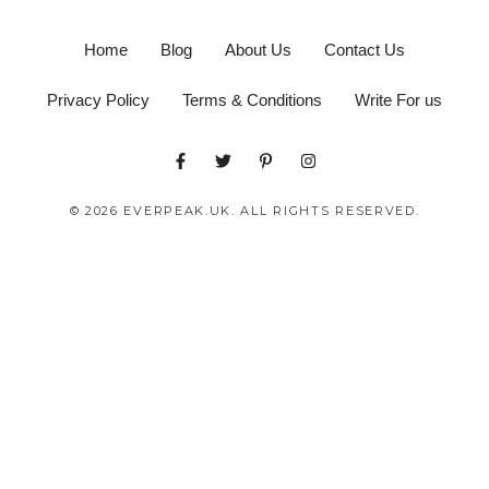
Home
Blog
About Us
Contact Us
Privacy Policy
Terms & Conditions
Write For us
© 2026 EVERPEAK.UK. ALL RIGHTS RESERVED.