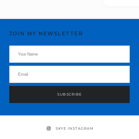
JOIN MY NEWSLETTER
SUBSCRIBE
SKYE INSTAGRAM