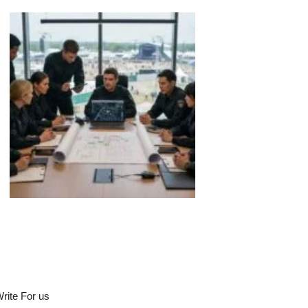
rite For us