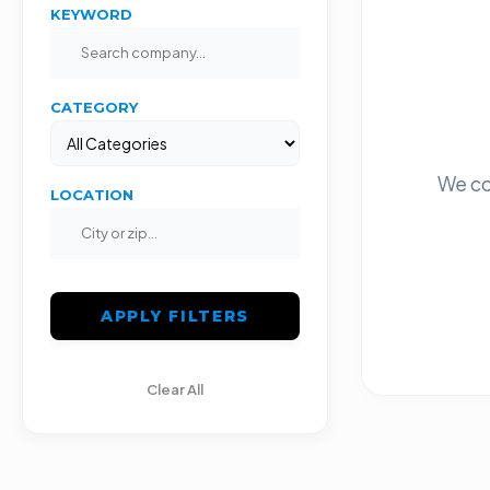
KEYWORD
CATEGORY
We co
LOCATION
APPLY FILTERS
Clear All