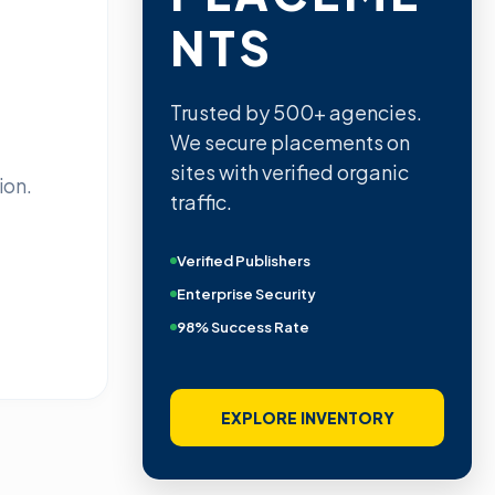
NTS
Trusted by 500+ agencies.
We secure placements on
sites with verified organic
ion.
traffic.
Verified Publishers
Enterprise Security
98% Success Rate
EXPLORE INVENTORY