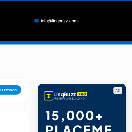
info@linqbuzz.com
0
Listings
AD
LinqBuzz
PRO
PREMIUM LINK BUILDING
15,000+
PLACEME