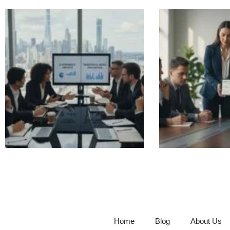
Home
Blog
About Us