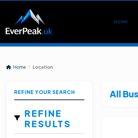
HOME
Home
Location
All Bu
REFINE YOUR SEARCH
REFINE
RESULTS