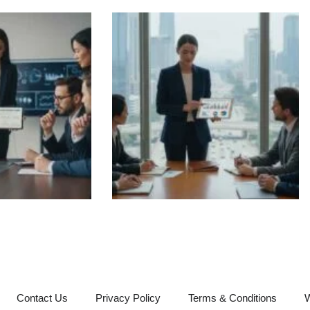
Contact Us
Privacy Policy
Terms & Conditions
W