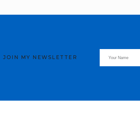
JOIN MY NEWSLETTER