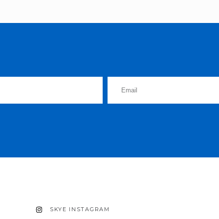
SKYE INSTAGRAM