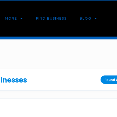
MORE
FIND BUSINESS
BLOG
sinesses
Found