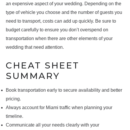
an expensive aspect of your wedding. Depending on the
type of vehicle you choose and the number of guests you
need to transport, costs can add up quickly. Be sure to
budget carefully to ensure you don’t overspend on
transportation when there are other elements of your
wedding that need attention.
CHEAT SHEET
SUMMARY
Book transportation early to secure availability and better
pricing.
Always account for Miami traffic when planning your
timeline.
Communicate all your needs clearly with your