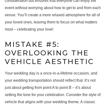
consideration but ensures that everyone can enjoy the
event without worrying about how to get to and from each
venue. You’ll create a more relaxed atmosphere for all of
your loved ones, leaving them to focus on what matters
most – celebrating your love!
MISTAKE #5:
OVERLOOKING THE
VEHICLE AESTHETIC
Your wedding day is a once-in-a-lifetime occasion, and
your wedding transportation should reflect that. It’s not
just about getting from point A to point B – it’s about
setting the tone for your celebration. Consider the style of
vehicle that aligns with your wedding theme. A classic