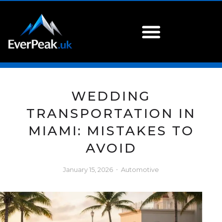
WEDDING
TRANSPORTATION IN
MIAMI: MISTAKES TO
AVOID
January 15, 2026
Automotive