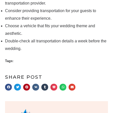
transportation provider.
Consider providing transportation for your guests to
enhance their experience.
Choose a vehicle that fits your wedding theme and
aesthetic.
Double-check all transportation details a week before the
wedding.
Tags:
SHARE POST