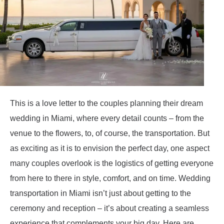
This is a love letter to the couples planning their dream
wedding in Miami, where every detail counts – from the
venue to the flowers, to, of course, the transportation. But
as exciting as it is to envision the perfect day, one aspect
many couples overlook is the logistics of getting everyone
from here to there in style, comfort, and on time. Wedding
transportation in Miami isn’t just about getting to the
ceremony and reception – it’s about creating a seamless
experience that complements your big day. Here are