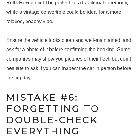
Rolls Royce might be perfect for a traditional ceremony,
while a vintage convertible could be ideal for a more
relaxed, beachy vibe.
Ensure the vehicle looks clean and well-maintained, and
ask for a photo of it before confirming the booking. Some
companies may show you pictures of their fleet, but don’t
hesitate to ask if you can inspect the car in person before
the big day.
MISTAKE #6:
FORGETTING TO
DOUBLE-CHECK
EVERYTHING