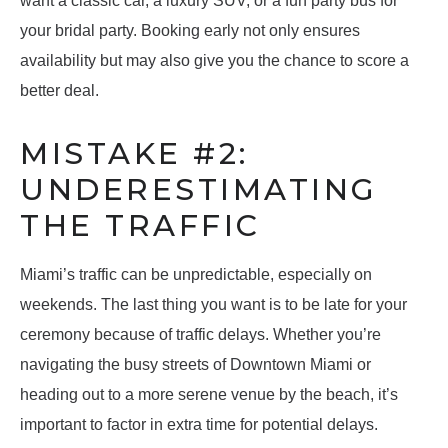
want a classic car, a luxury SUV, or a fun party bus for
your bridal party. Booking early not only ensures
availability but may also give you the chance to score a
better deal.
MISTAKE #2:
UNDERESTIMATING
THE TRAFFIC
Miami’s traffic can be unpredictable, especially on
weekends. The last thing you want is to be late for your
ceremony because of traffic delays. Whether you’re
navigating the busy streets of Downtown Miami or
heading out to a more serene venue by the beach, it’s
important to factor in extra time for potential delays.