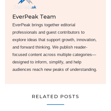
EverPeak Team
EverPeak brings together editorial
professionals and guest contributors to
explore ideas that support growth, innovation,
and forward thinking. We publish reader-
focused content across multiple categories—
designed to inform, simplify, and help
audiences reach new peaks of understanding.
RELATED POSTS