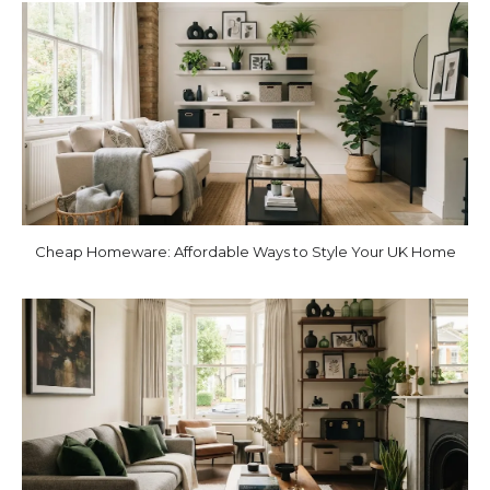
Cheap Homeware: Affordable Ways to Style Your UK Home