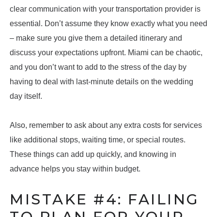
clear communication with your transportation provider is
essential. Don’t assume they know exactly what you need
– make sure you give them a detailed itinerary and
discuss your expectations upfront. Miami can be chaotic,
and you don’t want to add to the stress of the day by
having to deal with last-minute details on the wedding
day itself.
Also, remember to ask about any extra costs for services
like additional stops, waiting time, or special routes.
These things can add up quickly, and knowing in
advance helps you stay within budget.
MISTAKE #4: FAILING
TO PLAN FOR YOUR