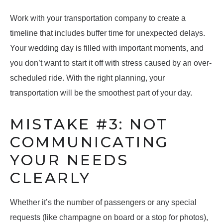
Work with your transportation company to create a
timeline that includes buffer time for unexpected delays.
Your wedding day is filled with important moments, and
you don’t want to start it off with stress caused by an over-
scheduled ride. With the right planning, your
transportation will be the smoothest part of your day.
MISTAKE #3: NOT
COMMUNICATING
YOUR NEEDS
CLEARLY
Whether it’s the number of passengers or any special
requests (like champagne on board or a stop for photos),