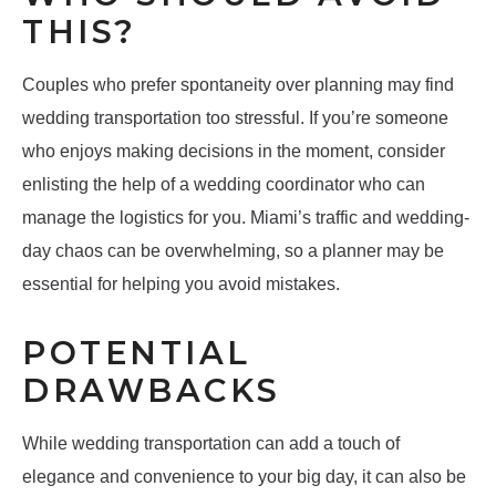
THIS?
Couples who prefer spontaneity over planning may find
wedding transportation too stressful. If you’re someone
who enjoys making decisions in the moment, consider
enlisting the help of a wedding coordinator who can
manage the logistics for you. Miami’s traffic and wedding-
day chaos can be overwhelming, so a planner may be
essential for helping you avoid mistakes.
POTENTIAL
DRAWBACKS
While wedding transportation can add a touch of
elegance and convenience to your big day, it can also be