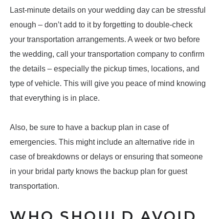
Last-minute details on your wedding day can be stressful
enough – don’t add to it by forgetting to double-check
your transportation arrangements. A week or two before
the wedding, call your transportation company to confirm
the details – especially the pickup times, locations, and
type of vehicle. This will give you peace of mind knowing
that everything is in place.
Also, be sure to have a backup plan in case of
emergencies. This might include an alternative ride in
case of breakdowns or delays or ensuring that someone
in your bridal party knows the backup plan for guest
transportation.
WHO SHOULD AVOID