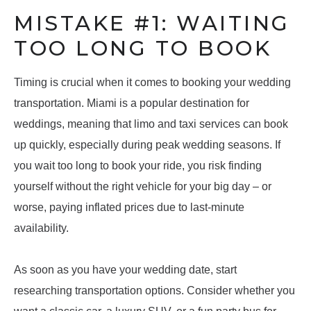
MISTAKE #1: WAITING
TOO LONG TO BOOK
Timing is crucial when it comes to booking your wedding
transportation. Miami is a popular destination for
weddings, meaning that limo and taxi services can book
up quickly, especially during peak wedding seasons. If
you wait too long to book your ride, you risk finding
yourself without the right vehicle for your big day – or
worse, paying inflated prices due to last-minute
availability.
As soon as you have your wedding date, start
researching transportation options. Consider whether you