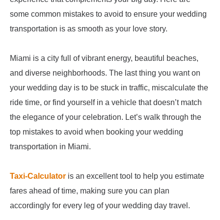
some common mistakes to avoid to ensure your wedding
transportation is as smooth as your love story.
Miami is a city full of vibrant energy, beautiful beaches,
and diverse neighborhoods. The last thing you want on
your wedding day is to be stuck in traffic, miscalculate the
ride time, or find yourself in a vehicle that doesn’t match
the elegance of your celebration. Let’s walk through the
top mistakes to avoid when booking your wedding
transportation in Miami.
Taxi-Calculator
is an excellent tool to help you estimate
fares ahead of time, making sure you can plan
accordingly for every leg of your wedding day travel.