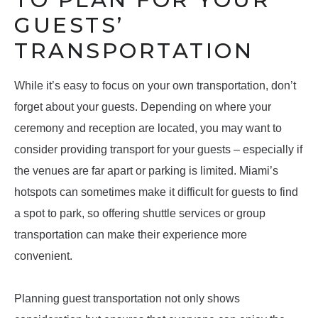
GUESTS’
TRANSPORTATION
While it’s easy to focus on your own transportation, don’t
forget about your guests. Depending on where your
ceremony and reception are located, you may want to
consider providing transport for your guests – especially if
the venues are far apart or parking is limited. Miami’s
hotspots can sometimes make it difficult for guests to find
a spot to park, so offering shuttle services or group
transportation can make their experience more
convenient.
Planning guest transportation not only shows