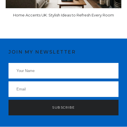
Home Accents UK: Stylish Ideas to Refresh Every Room
JOIN MY NEWSLETTER
SUBSCRIBE