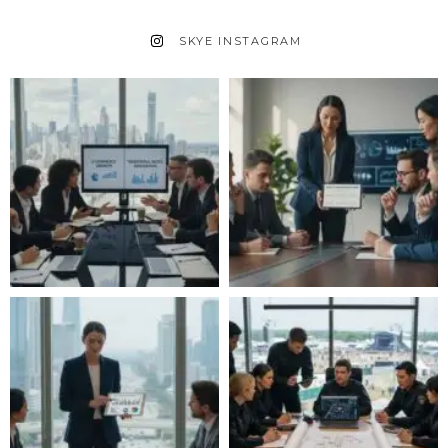
SKYE INSTAGRAM