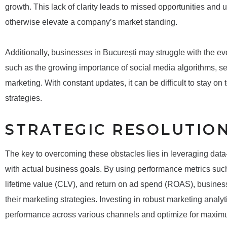
growth. This lack of clarity leads to missed opportunities and
otherwise elevate a company’s market standing.
Additionally, businesses in București may struggle with the evo
such as the growing importance of social media algorithms, s
marketing. With constant updates, it can be difficult to stay on 
strategies.
STRATEGIC RESOLUTIO
The key to overcoming these obstacles lies in leveraging data-
with actual business goals. By using performance metrics suc
lifetime value (CLV), and return on ad spend (ROAS), business
their marketing strategies. Investing in robust marketing analy
performance across various channels and optimize for maxi