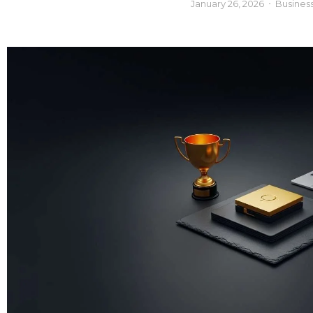
January 26, 2026
Busines