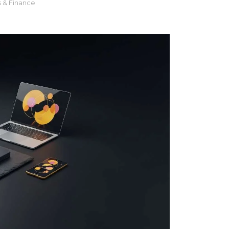
s & Finance