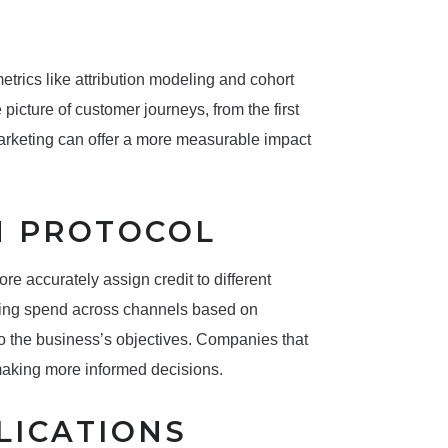
trics like attribution modeling and cohort
picture of customer journeys, from the first
 marketing can offer a more measurable impact
N PROTOCOL
 accurately assign credit to different
zing spend across channels based on
to the business’s objectives. Companies that
 making more informed decisions.
LICATIONS