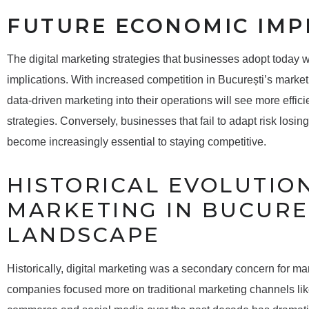
FUTURE ECONOMIC IMP
The digital marketing strategies that businesses adopt today w
implications. With increased competition in București’s market
data-driven marketing into their operations will see more effic
strategies. Conversely, businesses that fail to adapt risk losin
become increasingly essential to staying competitive.
HISTORICAL EVOLUTION
MARKETING IN BUCURE
LANDSCAPE
Historically, digital marketing was a secondary concern for many
companies focused more on traditional marketing channels like