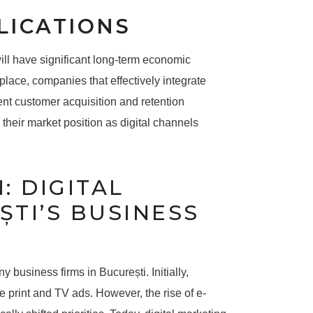
LICATIONS
ill have significant long-term economic
place, companies that effectively integrate
ient customer acquisition and retention
g their market position as digital channels
: DIGITAL
ȘTI’S BUSINESS
 business firms in București. Initially,
 print and TV ads. However, the rise of e-