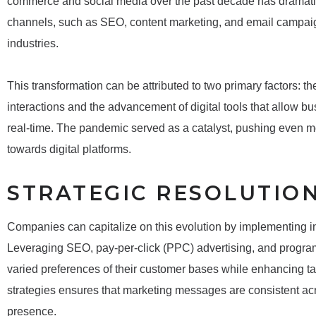
commerce and social media over the past decade has dramaticall
channels, such as SEO, content marketing, and email campaig
industries.
This transformation can be attributed to two primary factors: t
interactions and the advancement of digital tools that allow bus
real-time. The pandemic served as a catalyst, pushing even mor
towards digital platforms.
STRATEGIC RESOLUTIO
Companies can capitalize on this evolution by implementing i
Leveraging SEO, pay-per-click (PPC) advertising, and program
varied preferences of their customer bases while enhancing t
strategies ensures that marketing messages are consistent ac
presence.