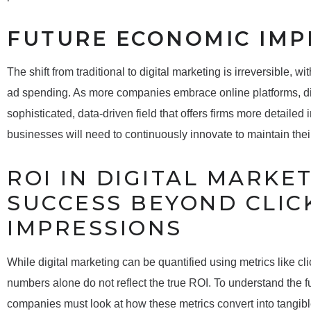
FUTURE ECONOMIC IMP
The shift from traditional to digital marketing is irreversible, w
ad spending. As more companies embrace online platforms, digi
sophisticated, data-driven field that offers firms more detailed
businesses will need to continuously innovate to maintain their
ROI IN DIGITAL MARKE
SUCCESS BEYOND CLIC
IMPRESSIONS
While digital marketing can be quantified using metrics like cli
numbers alone do not reflect the true ROI. To understand the full
companies must look at how these metrics convert into tangib