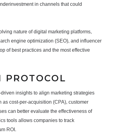
 underinvestment in channels that could
lving nature of digital marketing platforms,
earch engine optimization (SEO), and influencer
top of best practices and the most effective
N PROTOCOL
driven insights to align marketing strategies
h as cost-per-acquisition (CPA), customer
es can better evaluate the effectiveness of
tics tools allows companies to track
mum ROI.