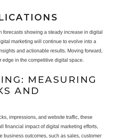
LICATIONS
ith forecasts showing a steady increase in digital
tal marketing will continue to evolve into a
 insights and actionable results. Moving forward,
 edge in the competitive digital space.
TING: MEASURING
KS AND
cks, impressions, and website traffic, these
 financial impact of digital marketing efforts,
le business outcomes, such as sales, customer