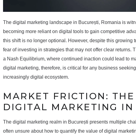
The digital marketing landscape in București, Romania is wit
becoming more reliant on digital tools to gain competitive adva
this shift is no longer optional. However, despite this growing 
fear of investing in strategies that may not offer clear returns
a Nash Equilibrium, where continued inaction could lead to 
digital marketing, therefore, is critical for any business seekin
increasingly digital ecosystem.
MARKET FRICTION: TH
DIGITAL MARKETING IN
The digital marketing realm in București presents multiple ch
often unsure about how to quantify the value of digital marketi