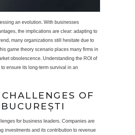
nessing an evolution. With businesses
ntages, the implications are clear: adapting to
trend, many organizations still hesitate due to
. This game theory scenario places many firms in
market obsolescence. Understanding the ROI of
g to ensure its long-term survival in an
E CHALLENGES OF
 BUCUREȘTI
allenges for business leaders. Companies are
ng investments and its contribution to revenue