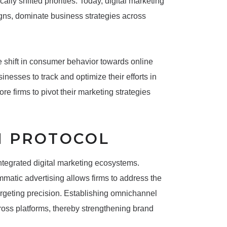
y shifted priorities. Today, digital marketing
ns, dominate business strategies across
he shift in consumer behavior towards online
inesses to track and optimize their efforts in
e firms to pivot their marketing strategies
N PROTOCOL
ntegrated digital marketing ecosystems.
matic advertising allows firms to address the
argeting precision. Establishing omnichannel
ross platforms, thereby strengthening brand