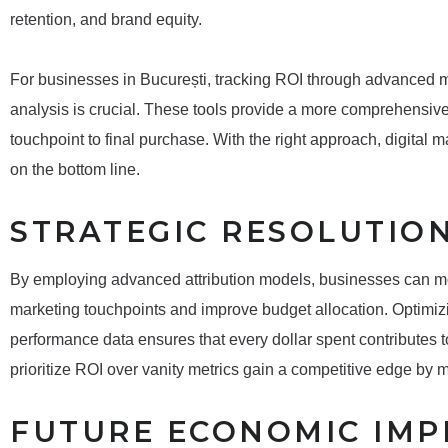
retention, and brand equity.
For businesses in București, tracking ROI through advanced me
analysis is crucial. These tools provide a more comprehensive 
touchpoint to final purchase. With the right approach, digital
on the bottom line.
STRATEGIC RESOLUTIO
By employing advanced attribution models, businesses can more
marketing touchpoints and improve budget allocation. Optimi
performance data ensures that every dollar spent contributes 
prioritize ROI over vanity metrics gain a competitive edge by
FUTURE ECONOMIC IMP