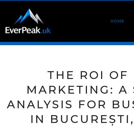
HOME
THE ROI OF 
MARKETING: A
ANALYSIS FOR BU
IN BUCUREȘTI