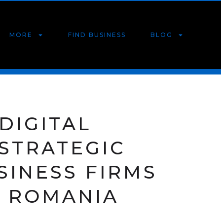
MORE
FIND BUSINESS
BLOG
DIGITAL
 STRATEGIC
SINESS FIRMS
, ROMANIA