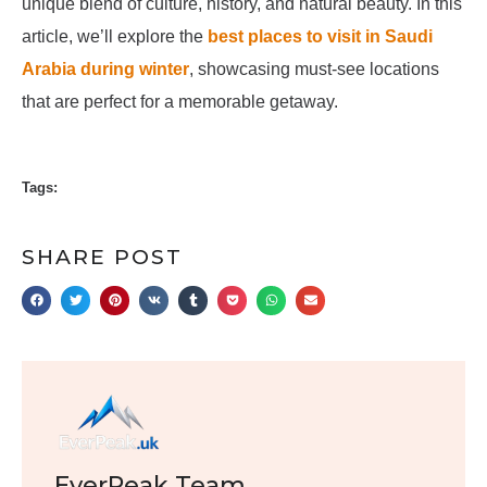
unique blend of culture, history, and natural beauty. In this
article, we’ll explore the
best places to visit in Saudi
Arabia during winter
, showcasing must-see locations
that are perfect for a memorable getaway.
Tags:
SHARE POST
EverPeak Team