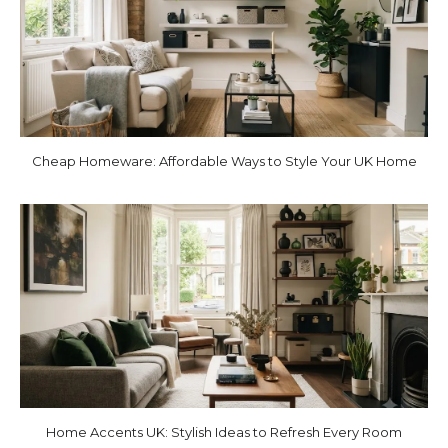
Cheap Homeware: Affordable Ways to Style Your UK Home
Home Accents UK: Stylish Ideas to Refresh Every Room