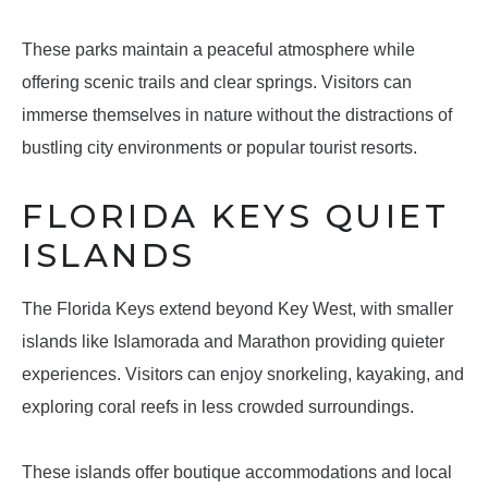
These parks maintain a peaceful atmosphere while
offering scenic trails and clear springs. Visitors can
immerse themselves in nature without the distractions of
bustling city environments or popular tourist resorts.
FLORIDA KEYS QUIET
ISLANDS
The Florida Keys extend beyond Key West, with smaller
islands like Islamorada and Marathon providing quieter
experiences. Visitors can enjoy snorkeling, kayaking, and
exploring coral reefs in less crowded surroundings.
These islands offer boutique accommodations and local