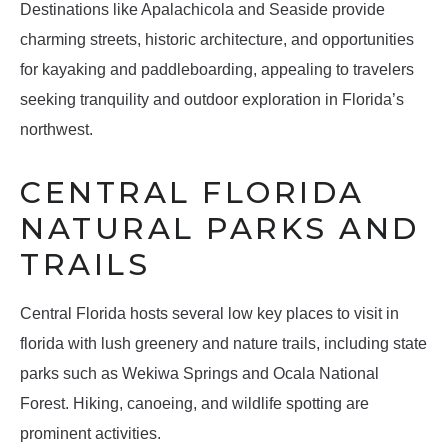
Destinations like Apalachicola and Seaside provide
charming streets, historic architecture, and opportunities
for kayaking and paddleboarding, appealing to travelers
seeking tranquility and outdoor exploration in Florida’s
northwest.
CENTRAL FLORIDA
NATURAL PARKS AND
TRAILS
Central Florida hosts several low key places to visit in
florida with lush greenery and nature trails, including state
parks such as Wekiwa Springs and Ocala National
Forest. Hiking, canoeing, and wildlife spotting are
prominent activities.