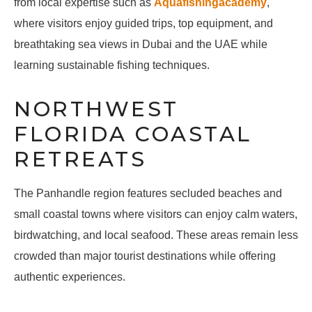
from local expertise such as
Aquafishingacademy
,
where visitors enjoy guided trips, top equipment, and
breathtaking sea views in Dubai and the UAE while
learning sustainable fishing techniques.
NORTHWEST
FLORIDA COASTAL
RETREATS
The Panhandle region features secluded beaches and
small coastal towns where visitors can enjoy calm waters,
birdwatching, and local seafood. These areas remain less
crowded than major tourist destinations while offering
authentic experiences.