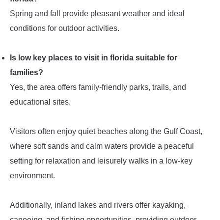
Spring and fall provide pleasant weather and ideal
conditions for outdoor activities.
Is low key places to visit in florida suitable for
families?
Yes, the area offers family-friendly parks, trails, and
educational sites.
Visitors often enjoy quiet beaches along the Gulf Coast,
where soft sands and calm waters provide a peaceful
setting for relaxation and leisurely walks in a low-key
environment.
Additionally, inland lakes and rivers offer kayaking,
canoeing, and fishing opportunities, providing outdoor