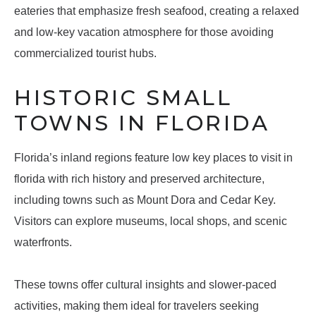
eateries that emphasize fresh seafood, creating a relaxed
and low-key vacation atmosphere for those avoiding
commercialized tourist hubs.
HISTORIC SMALL
TOWNS IN FLORIDA
Florida’s inland regions feature low key places to visit in
florida with rich history and preserved architecture,
including towns such as Mount Dora and Cedar Key.
Visitors can explore museums, local shops, and scenic
waterfronts.
These towns offer cultural insights and slower-paced
activities, making them ideal for travelers seeking