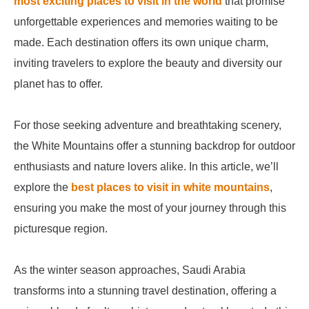
most exciting places to visit in the world
that promise
unforgettable experiences and memories waiting to be
made. Each destination offers its own unique charm,
inviting travelers to explore the beauty and diversity our
planet has to offer.
For those seeking adventure and breathtaking scenery,
the White Mountains offer a stunning backdrop for outdoor
enthusiasts and nature lovers alike. In this article, we’ll
explore the
best places to visit in white mountains
,
ensuring you make the most of your journey through this
picturesque region.
As the winter season approaches, Saudi Arabia
transforms into a stunning travel destination, offering a