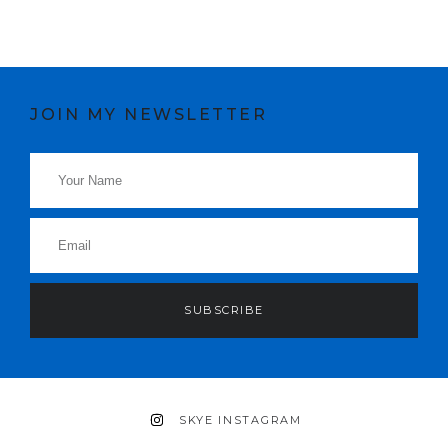
JOIN MY NEWSLETTER
SUBSCRIBE
SKYE INSTAGRAM