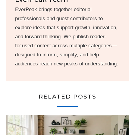
EverPeak brings together editorial
professionals and guest contributors to
explore ideas that support growth, innovation,
and forward thinking. We publish reader-
focused content across multiple categories—
designed to inform, simplify, and help
audiences reach new peaks of understanding.
RELATED POSTS