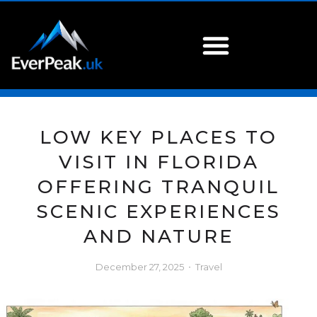
LOW KEY PLACES TO
VISIT IN FLORIDA
OFFERING TRANQUIL
SCENIC EXPERIENCES
AND NATURE
December 27, 2025
Travel