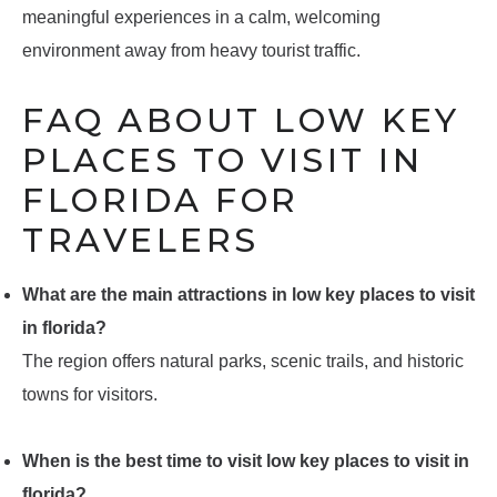
meaningful experiences in a calm, welcoming
environment away from heavy tourist traffic.
FAQ ABOUT LOW KEY
PLACES TO VISIT IN
FLORIDA FOR
TRAVELERS
What are the main attractions in low key places to visit
in florida?
The region offers natural parks, scenic trails, and historic
towns for visitors.
When is the best time to visit low key places to visit in
florida?