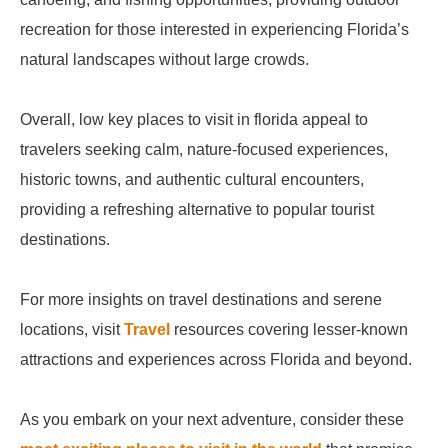
recreation for those interested in experiencing Florida’s
natural landscapes without large crowds.
Overall, low key places to visit in florida appeal to
travelers seeking calm, nature-focused experiences,
historic towns, and authentic cultural encounters,
providing a refreshing alternative to popular tourist
destinations.
For more insights on travel destinations and serene
locations, visit
Travel
resources covering lesser-known
attractions and experiences across Florida and beyond.
As you embark on your next adventure, consider these