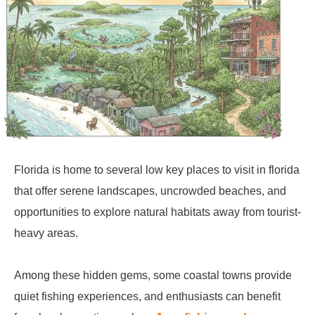
Florida is home to several low key places to visit in florida
that offer serene landscapes, uncrowded beaches, and
opportunities to explore natural habitats away from tourist-
heavy areas.
Among these hidden gems, some coastal towns provide
quiet fishing experiences, and enthusiasts can benefit