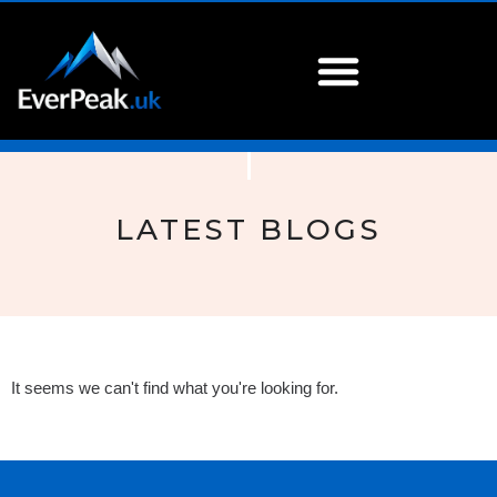
LATEST BLOGS
It seems we can't find what you're looking for.