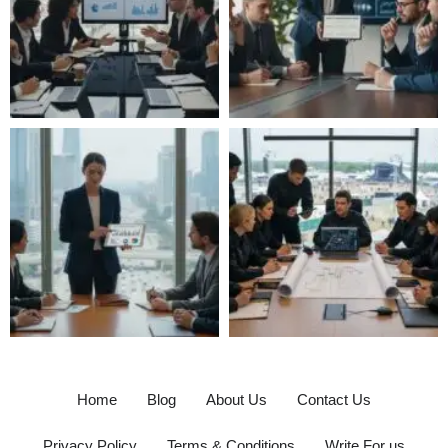
Home
Blog
About Us
Contact Us
Privacy Policy
Terms & Conditions
Write For us