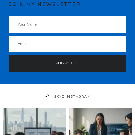
JOIN MY NEWSLETTER
SUBSCRIBE
SKYE INSTAGRAM