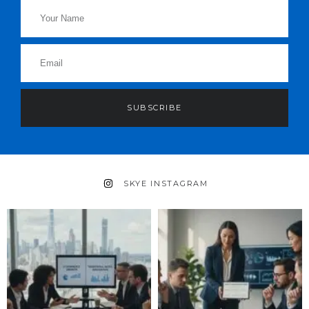
SUBSCRIBE
SKYE INSTAGRAM