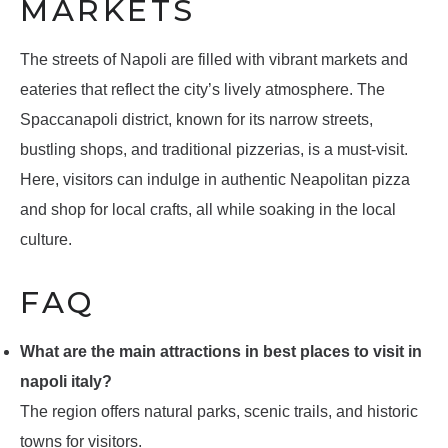
MARKETS
The streets of Napoli are filled with vibrant markets and
eateries that reflect the city’s lively atmosphere. The
Spaccanapoli district, known for its narrow streets,
bustling shops, and traditional pizzerias, is a must-visit.
Here, visitors can indulge in authentic Neapolitan pizza
and shop for local crafts, all while soaking in the local
culture.
FAQ
What are the main attractions in best places to visit in
napoli italy?
The region offers natural parks, scenic trails, and historic
towns for visitors.