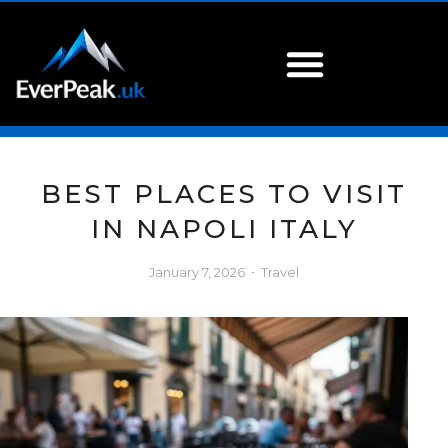
BEST PLACES TO VISIT
IN NAPOLI ITALY
January 7, 2026
Travel