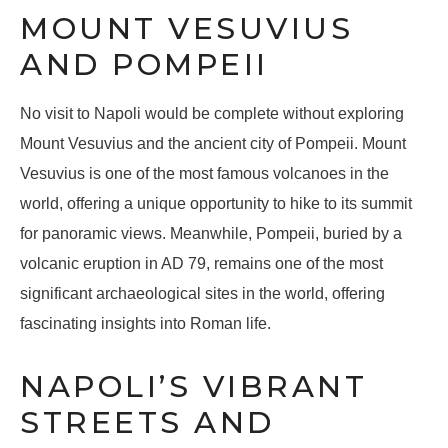
MOUNT VESUVIUS
AND POMPEII
No visit to Napoli would be complete without exploring
Mount Vesuvius and the ancient city of Pompeii. Mount
Vesuvius is one of the most famous volcanoes in the
world, offering a unique opportunity to hike to its summit
for panoramic views. Meanwhile, Pompeii, buried by a
volcanic eruption in AD 79, remains one of the most
significant archaeological sites in the world, offering
fascinating insights into Roman life.
NAPOLI’S VIBRANT
STREETS AND