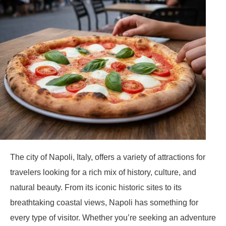
The city of Napoli, Italy, offers a variety of attractions for
travelers looking for a rich mix of history, culture, and
natural beauty. From its iconic historic sites to its
breathtaking coastal views, Napoli has something for
every type of visitor. Whether you’re seeking an adventure