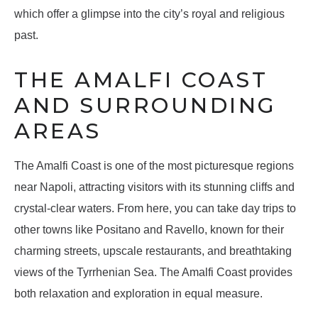
which offer a glimpse into the city’s royal and religious
past.
THE AMALFI COAST
AND SURROUNDING
AREAS
The Amalfi Coast is one of the most picturesque regions
near Napoli, attracting visitors with its stunning cliffs and
crystal-clear waters. From here, you can take day trips to
other towns like Positano and Ravello, known for their
charming streets, upscale restaurants, and breathtaking
views of the Tyrrhenian Sea. The Amalfi Coast provides
both relaxation and exploration in equal measure.