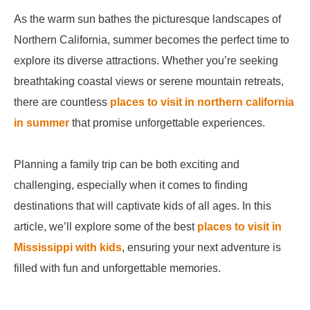
As the warm sun bathes the picturesque landscapes of
Northern California, summer becomes the perfect time to
explore its diverse attractions. Whether you’re seeking
breathtaking coastal views or serene mountain retreats,
there are countless
places to visit in northern california
in summer
that promise unforgettable experiences.
Planning a family trip can be both exciting and
challenging, especially when it comes to finding
destinations that will captivate kids of all ages. In this
article, we’ll explore some of the best
places to visit in
Mississippi with kids
, ensuring your next adventure is
filled with fun and unforgettable memories.