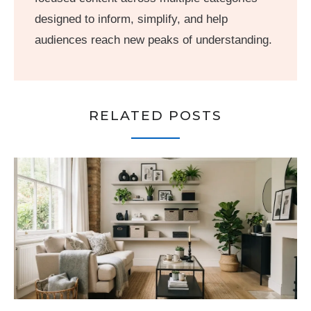
designed to inform, simplify, and help
audiences reach new peaks of understanding.
RELATED POSTS