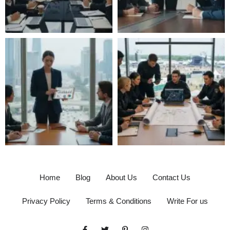
Home
Blog
About Us
Contact Us
Privacy Policy
Terms & Conditions
Write For us