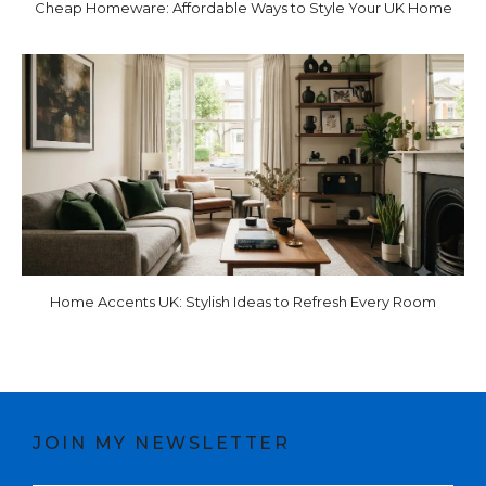
Cheap Homeware: Affordable Ways to Style Your UK Home
Home Accents UK: Stylish Ideas to Refresh Every Room
JOIN MY NEWSLETTER