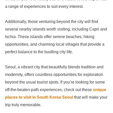
a range of experiences to suit every interest.
Additionally, those venturing beyond the city will find
several nearby islands worth visiting, including Capri and
Ischia. These islands offer serene beaches, hiking
opportunities, and charming local villages that provide a
perfect balance to the bustling city life.
Seoul, a vibrant city that beautifully blends tradition and
modernity, offers countless opportunities for exploration
beyond the usual tourist spots. If you’re looking for some
off-the-beaten-path experiences, check out these
unique
places to visit in South Korea Seoul
that will make your
trip truly memorable.