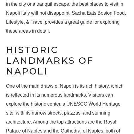
in the city or a tranquil escape, the best places to visit in
Napoli Italy will not disappoint. Sacha Eats Boston Food,
Lifestyle, & Travel provides a great guide for exploring
these areas in detail.
HISTORIC
LANDMARKS OF
NAPOLI
One of the main draws of Napoli is its rich history, which
is reflected in its numerous landmarks. Visitors can
explore the historic center, a UNESCO World Heritage
site, with its narrow streets, piazzas, and stunning
architecture. Among the top attractions are the Royal
Palace of Naples and the Cathedral of Naples, both of