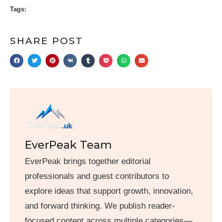
Tags:
SHARE POST
EverPeak Team
EverPeak brings together editorial
professionals and guest contributors to
explore ideas that support growth, innovation,
and forward thinking. We publish reader-
focused content across multiple categories—