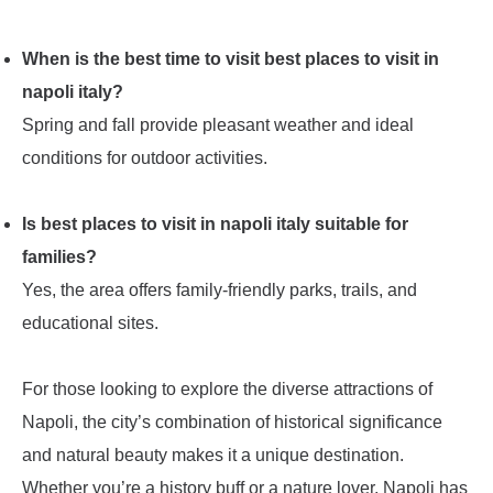
When is the best time to visit best places to visit in
napoli italy?
Spring and fall provide pleasant weather and ideal
conditions for outdoor activities.
Is best places to visit in napoli italy suitable for
families?
Yes, the area offers family-friendly parks, trails, and
educational sites.
For those looking to explore the diverse attractions of
Napoli, the city’s combination of historical significance
and natural beauty makes it a unique destination.
Whether you’re a history buff or a nature lover, Napoli has