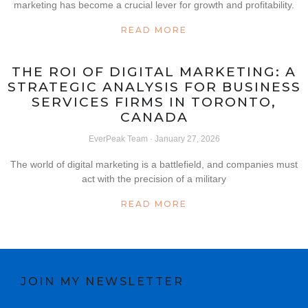
marketing has become a crucial lever for growth and profitability.
READ MORE
THE ROI OF DIGITAL MARKETING: A
STRATEGIC ANALYSIS FOR BUSINESS
SERVICES FIRMS IN TORONTO,
CANADA
EverPeak Team
January 27, 2026
The world of digital marketing is a battlefield, and companies must
act with the precision of a military
READ MORE
JOIN MY NEWSLETTER