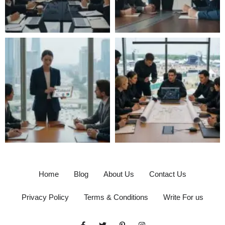
Home
Blog
About Us
Contact Us
Privacy Policy
Terms & Conditions
Write For us