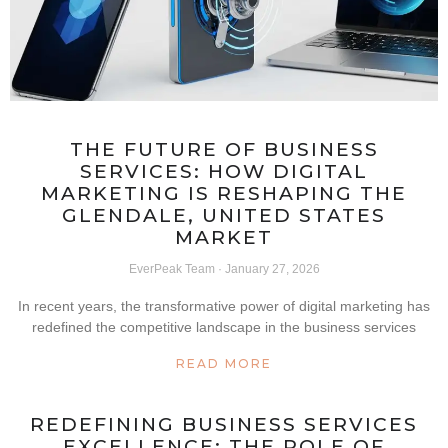
THE FUTURE OF BUSINESS
SERVICES: HOW DIGITAL
MARKETING IS RESHAPING THE
GLENDALE, UNITED STATES
MARKET
EverPeak Team
January 27, 2026
In recent years, the transformative power of digital marketing has
redefined the competitive landscape in the business services
READ MORE
REDEFINING BUSINESS SERVICES
EXCELLENCE: THE ROLE OF