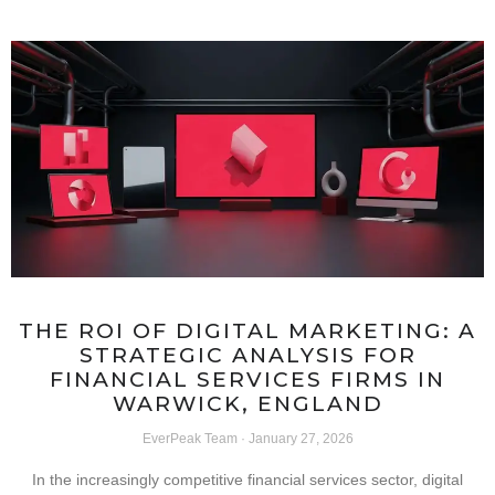
THE ROI OF DIGITAL MARKETING: A
STRATEGIC ANALYSIS FOR
FINANCIAL SERVICES FIRMS IN
WARWICK, ENGLAND
EverPeak Team
January 27, 2026
In the increasingly competitive financial services sector, digital