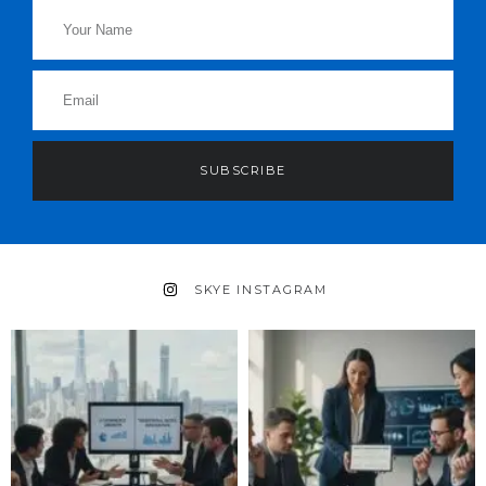
SUBSCRIBE
SKYE INSTAGRAM