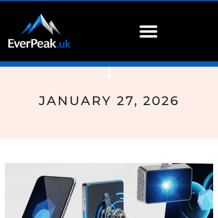
JANUARY 27, 2026