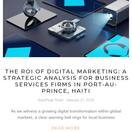
THE ROI OF DIGITAL MARKETING: A
STRATEGIC ANALYSIS FOR BUSINESS
SERVICES FIRMS IN PORT-AU-
PRINCE, HAITI
EverPeak Team
January 27, 2026
As we witness a growing digital transformation within global
markets, a clear warning bell rings for local business
READ MORE