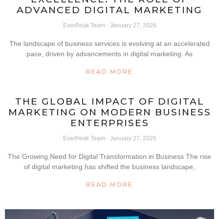
ADVANCED DIGITAL MARKETING
EverPeak Team
January 27, 2026
The landscape of business services is evolving at an accelerated
pace, driven by advancements in digital marketing. As
READ MORE
THE GLOBAL IMPACT OF DIGITAL
MARKETING ON MODERN BUSINESS
ENTERPRISES
EverPeak Team
January 27, 2026
The Growing Need for Digital Transformation in Business The rise
of digital marketing has shifted the business landscape,
READ MORE